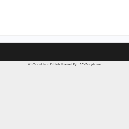
WP2Social Auto Publish
Powered By :
XYZScripts.com