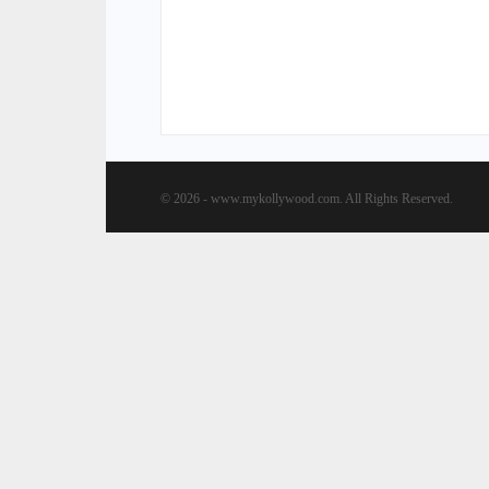
© 2026 - www.mykollywood.com. All Rights Reserved.