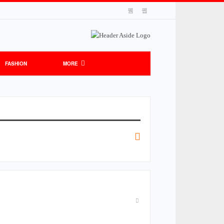
FASHION
MORE