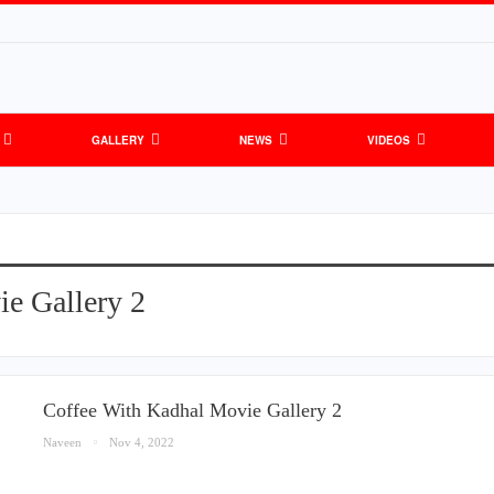
GALLERY
NEWS
VIDEOS
e Gallery 2
Coffee With Kadhal Movie Gallery 2
Naveen
Nov 4, 2022