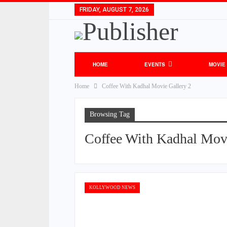
FRIDAY, AUGUST 7, 2026
HOME
EVENTS
MOVIE
Home
Coffee With Kadhal Movie Gallery 2
Browsing Tag
Coffee With Kadhal Movi
KOLLYWOOD NEWS