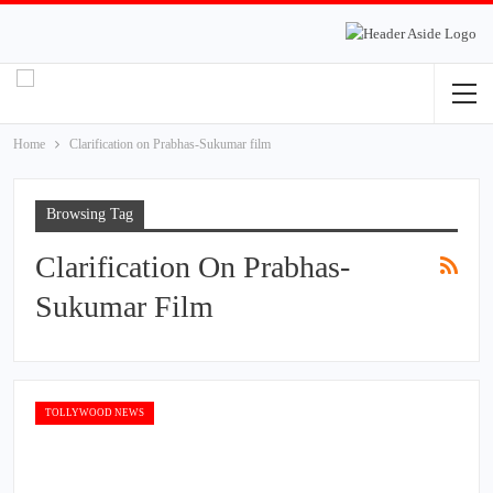
Home
Clarification on Prabhas-Sukumar film
Browsing Tag
Clarification On Prabhas-
Sukumar Film
TOLLYWOOD NEWS