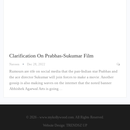
Clarification On Prabhas-Sukumar Film
Naveen
Dec 28, 2022
Rumours are rife on social media that the pan-Indian star Prabhas and
the ace director Sukumar will join forces to make a movie. Another
gossip is also making waves on the internet that the noted banner
Abhishek Agarwal Arts is going…
© 2026 - www.mykollywood.com. All Rights Reserved.
Website Design:
TRENDSZ UP