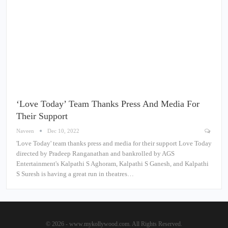
‘Love Today’ Team Thanks Press And Media For
Their Support
Naveen
Dec 10, 2022
'Love Today' team thanks press and media for their support Love Today
directed by Pradeep Ranganathan and bankrolled by AGS
Entertainment's Kalpathi S Aghoram, Kalpathi S Ganesh, and Kalpathi
S Suresh is having a great run in theatres…
© 2026 - www.mykollywood.com. All Rights Reserved.