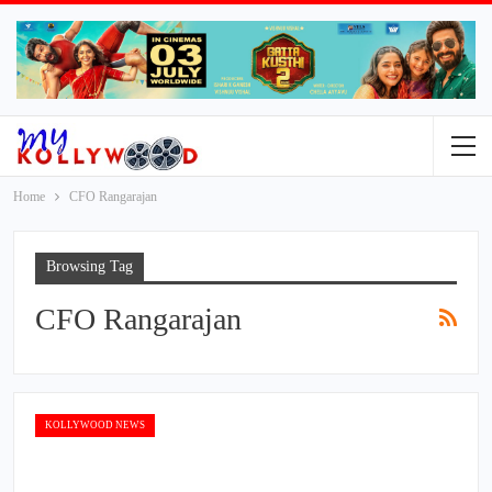
Home
CFO Rangarajan
Browsing Tag
CFO Rangarajan
KOLLYWOOD NEWS