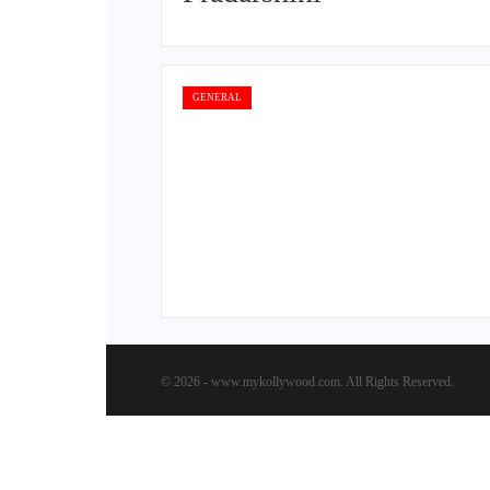
GENERAL
© 2026 - www.mykollywood.com. All Rights Reserved.