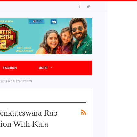
FASHION
MORE
 with Kala Pradarshini
Venkateswara Rao
tion With Kala