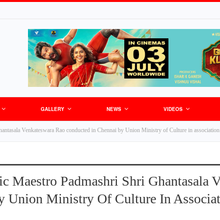
GALLERY
NEWS
VIDEOS
antasala Venkateswara Rao conducted in Chennai by Union Ministry of Culture in association
ic Maestro Padmashri Shri Ghantasala 
 Union Ministry Of Culture In Associa