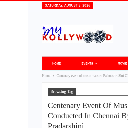
SATURDAY, AUGUST 8, 2026
HOME
EVENTS
MOVIE
Home
Centenary event of music maestro Padmashri Shri Gh
Browsing Tag
Centenary Event Of Mus
Conducted In Chennai By
Pradarshini