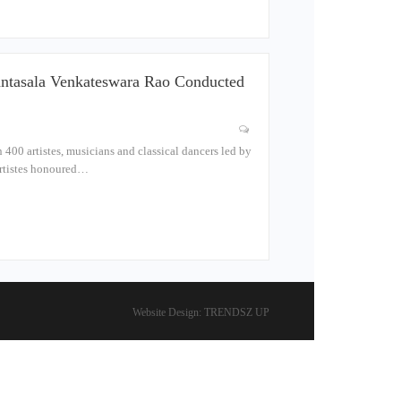
antasala Venkateswara Rao Conducted
400 artistes, musicians and classical dancers led by
artistes honoured…
Website Design:
TRENDSZ UP