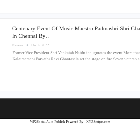
Centenary Event Of Music Maestro Padmashri Shri Gh
In Chennai By…
Naveen
Dec 6, 2022
Former Vice President Shri Venkaiah Naidu inaugurates the event More than 
Kalaimamani Parvathi Ravi Ghantasala set the stage on fire Seven veteran 
WP2Social Auto Publish
Powered By :
XYZScripts.com