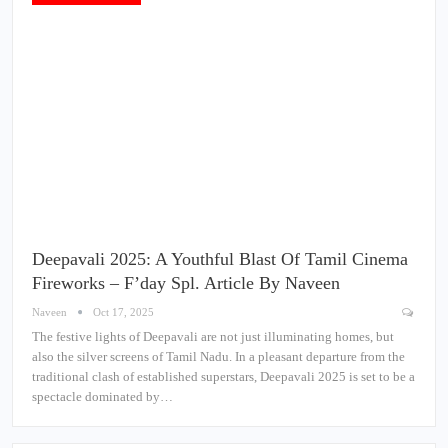
Deepavali 2025: A Youthful Blast Of Tamil Cinema
Fireworks – F’day Spl. Article By Naveen
Naveen
Oct 17, 2025
The festive lights of Deepavali are not just illuminating homes, but
also the silver screens of Tamil Nadu. In a pleasant departure from the
traditional clash of established superstars, Deepavali 2025 is set to be a
spectacle dominated by…