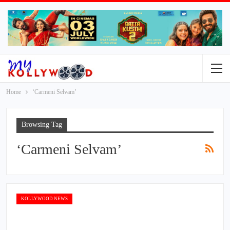
Home
‘Carmeni Selvam’
Browsing Tag
‘Carmeni Selvam’
KOLLYWOOD NEWS