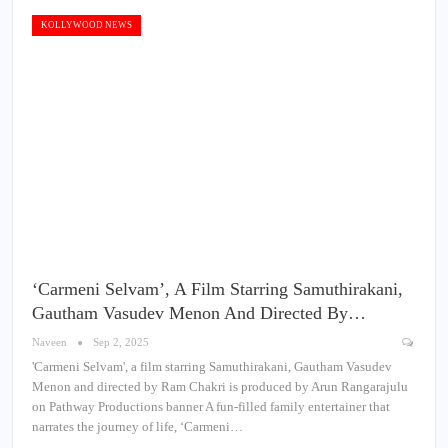
KOLLYWOOD NEWS
‘Carmeni Selvam’, A Film Starring Samuthirakani,
Gautham Vasudev Menon And Directed By…
Naveen
Sep 2, 2025
'Carmeni Selvam', a film starring Samuthirakani, Gautham Vasudev
Menon and directed by Ram Chakri is produced by Arun Rangarajulu
on Pathway Productions banner A fun-filled family entertainer that
narrates the journey of life, ‘Carmeni…