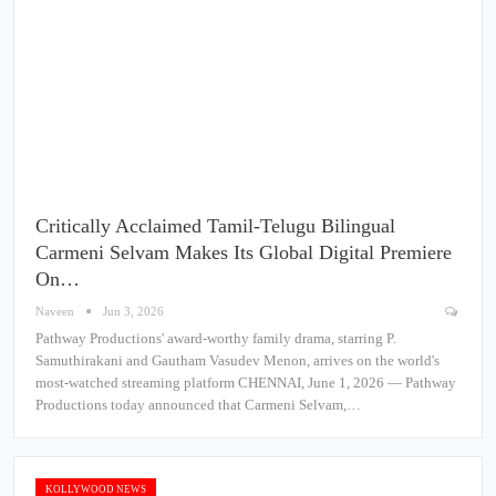
Critically Acclaimed Tamil-Telugu Bilingual
Carmeni Selvam Makes Its Global Digital Premiere
On…
Naveen
Jun 3, 2026
Pathway Productions' award-worthy family drama, starring P.
Samuthirakani and Gautham Vasudev Menon, arrives on the world's
most-watched streaming platform CHENNAI, June 1, 2026 — Pathway
Productions today announced that Carmeni Selvam,…
KOLLYWOOD NEWS