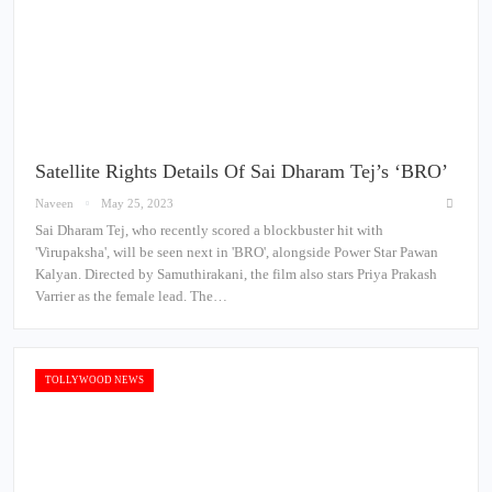
Satellite Rights Details Of Sai Dharam Tej’s ‘BRO’
Naveen
May 25, 2023
Sai Dharam Tej, who recently scored a blockbuster hit with
'Virupaksha', will be seen next in 'BRO', alongside Power Star Pawan
Kalyan. Directed by Samuthirakani, the film also stars Priya Prakash
Varrier as the female lead. The…
TOLLYWOOD NEWS