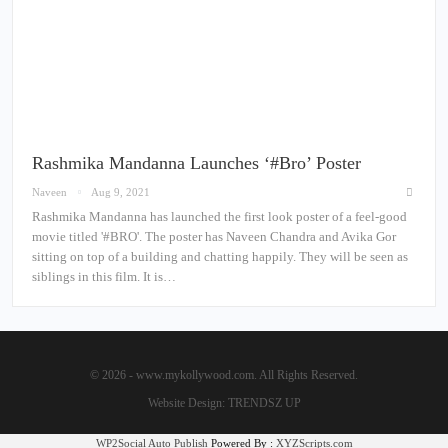
Rashmika Mandanna Launches ‘#Bro’ Poster
Naveen
Aug 9, 2021
Rashmika Mandanna has launched the first look poster of a feel-good
movie titled '#BRO'. The poster has Naveen Chandra and Avika Gor
sitting on top of a building and chatting happily. They will be seen as
siblings in this film. It is…
© 2026 - www.mykollywood.com. All Rights Reserved.
Website Design:
TRENDSZ UP
WP2Social Auto Publish
Powered By :
XYZScripts.com