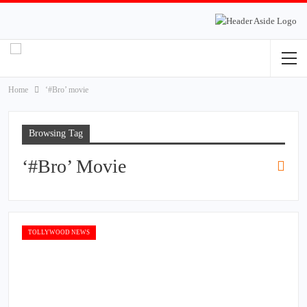
Home
‘#Bro’ movie
Browsing Tag
‘#Bro’ Movie
TOLLYWOOD NEWS