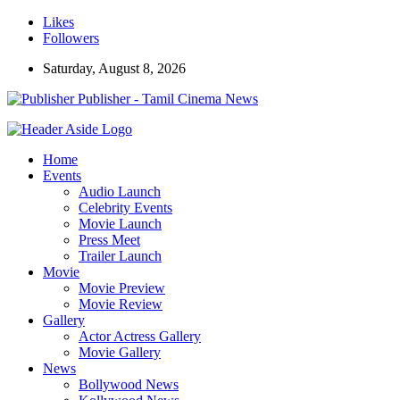
Likes
Followers
Saturday, August 8, 2026
Publisher - Tamil Cinema News
Home
Events
Audio Launch
Celebrity Events
Movie Launch
Press Meet
Trailer Launch
Movie
Movie Preview
Movie Review
Gallery
Actor Actress Gallery
Movie Gallery
News
Bollywood News