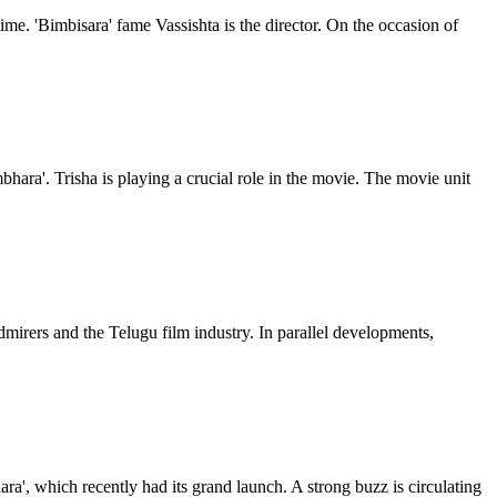
ime. 'Bimbisara' fame Vassishta is the director. On the occasion of
bhara'. Trisha is playing a crucial role in the movie. The movie unit
mirers and the Telugu film industry. In parallel developments,
ra', which recently had its grand launch. A strong buzz is circulating