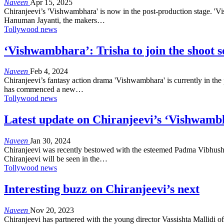
Naveen
Apr 15, 2025
Chiranjeevi’s 'Vishwambhara' is now in the post-production stage. 'Vis
Hanuman Jayanti, the makers…
Tollywood news
‘Vishwambhara’: Trisha to join the shoot 
Naveen
Feb 4, 2024
Chiranjeevi’s fantasy action drama 'Vishwambhara' is currently in the 
has commenced a new…
Tollywood news
Latest update on Chiranjeevi’s ‘Vishwamb
Naveen
Jan 30, 2024
Chiranjeevi was recently bestowed with the esteemed Padma Vibhushan,
Chiranjeevi will be seen in the…
Tollywood news
Interesting buzz on Chiranjeevi’s next
Naveen
Nov 20, 2023
Chiranjeevi has partnered with the young director Vassishta Mallidi of