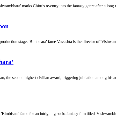
hwambhara' marks Chiru’s re-entry into the fantasy genre after a long t
soon
production stage. 'Bimbisara' fame Vassishta is the director of 'Vishwam
hara’
 the second highest civilian award, triggering jubilation among his ad
 'Bimbisara' fame for an intriguing socio-fantasy film titled 'Vishwambha