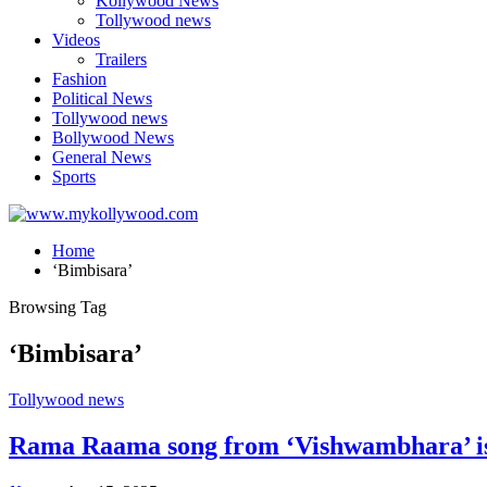
Kollywood News
Tollywood news
Videos
Trailers
Fashion
Political News
Tollywood news
Bollywood News
General News
Sports
Home
‘Bimbisara’
Browsing Tag
‘Bimbisara’
Tollywood news
Rama Raama song from ‘Vishwambhara’ is