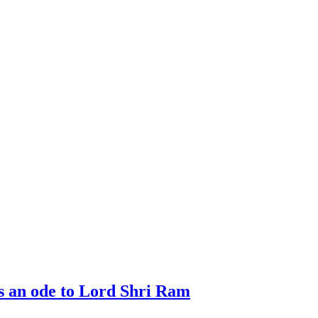
 an ode to Lord Shri Ram