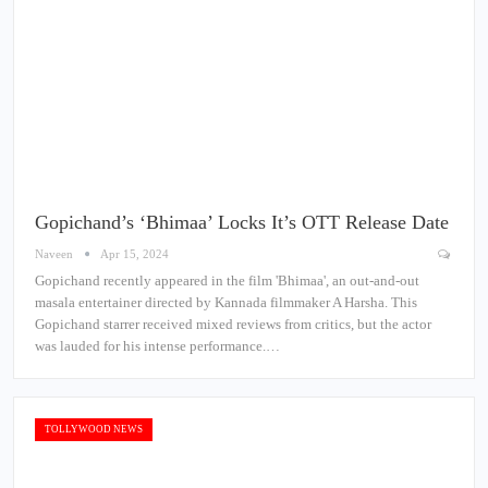
Gopichand’s ‘Bhimaa’ Locks It’s OTT Release Date
Naveen
Apr 15, 2024
Gopichand recently appeared in the film 'Bhimaa', an out-and-out
masala entertainer directed by Kannada filmmaker A Harsha. This
Gopichand starrer received mixed reviews from critics, but the actor
was lauded for his intense performance.…
TOLLYWOOD NEWS