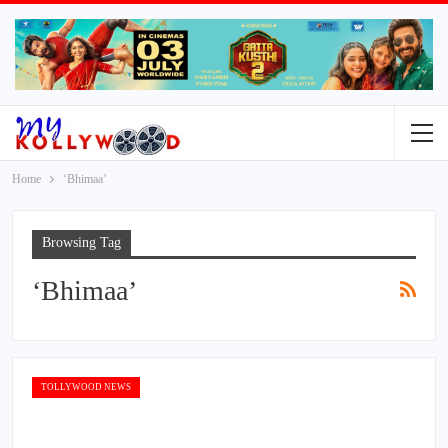
Home
‘Bhimaa’
Browsing Tag
‘Bhimaa’
TOLLYWOOD NEWS