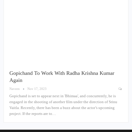
Gopichand To Work With Radha Krishna Kumar
Again
Naveen
Nov 17, 2023
Gopichand is set to appear next in 'Bhimaa', and concurrently, he is
engaged in the shooting of another film under the direction of Srinu
Vaitla. Recently, there has been a buzz about the actor’s upcoming
project. If the reports are to…