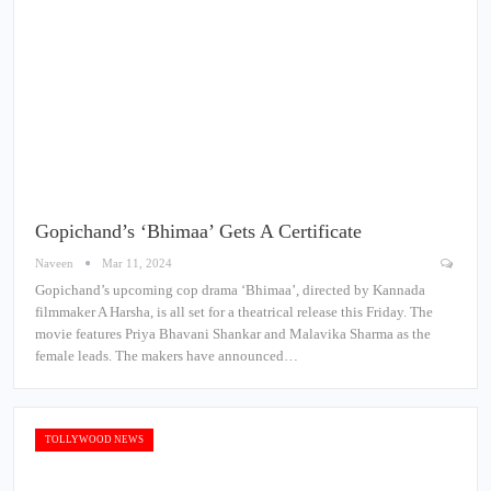
Gopichand’s ‘Bhimaa’ Gets A Certificate
Naveen
Mar 11, 2024
Gopichand’s upcoming cop drama ‘Bhimaa’, directed by Kannada
filmmaker A Harsha, is all set for a theatrical release this Friday. The
movie features Priya Bhavani Shankar and Malavika Sharma as the
female leads. The makers have announced…
TOLLYWOOD NEWS