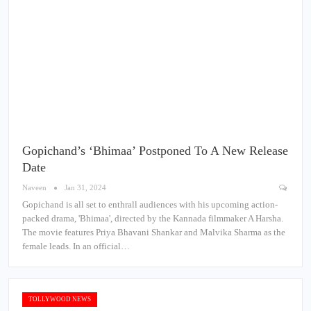
Gopichand’s ‘Bhimaa’ Postponed To A New Release
Date
Naveen
Jan 31, 2024
Gopichand is all set to enthrall audiences with his upcoming action-
packed drama, 'Bhimaa', directed by the Kannada filmmaker A Harsha.
The movie features Priya Bhavani Shankar and Malvika Sharma as the
female leads. In an official…
TOLLYWOOD NEWS