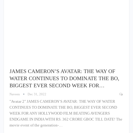
JAMES CAMERON’S AVATAR: THE WAY OF
WATER CONTINUES TO DOMINATE THE BO,
BIGGEST EVER SECOND WEEK FOR…
Naveen
Dec 31, 2022
"Avatar 2" JAMES CAMERON’S AVATAR: THE WAY OF WATER
CONTINUES TO DOMINATE THE BO, BIGGEST EVER SECOND
WEEK FOR ANY HOLLYWOOD FILM BEATING AVENGERS
ENDGAME IN INDIA WITH RS. 362 CRORE GBOC TILL DATE! The
movie event of the generation-…