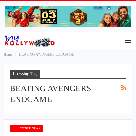
Home
BEATING AVENGERS ENDGAME
Browsing Tag
BEATING AVENGERS
ENDGAME
HOLLYWOOD NEWS