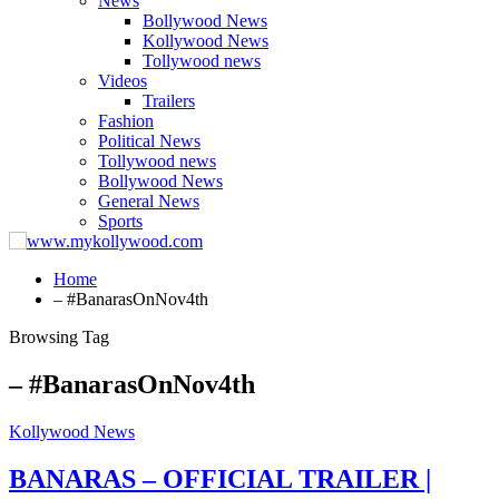
News
Bollywood News
Kollywood News
Tollywood news
Videos
Trailers
Fashion
Political News
Tollywood news
Bollywood News
General News
Sports
Home
– #BanarasOnNov4th
Browsing Tag
– #BanarasOnNov4th
Kollywood News
BANARAS – OFFICIAL TRAILER |