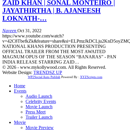
ZAID KHAN | SONAL MONTEIRO |
JAYATHIRTHA | B. AJANEESH
LOKNATH-…
Naveen
Oct 31, 2022
https://www.youtube.com/watch?
v=42C8TbefkZk&feature=share&si=ELPmzJkDCLju2KnD5oyZM
NATIONAL KHANS PRODUCTION PRESENTING
OFFICIAL TRAILER FROM THE MOST AWAITED
MAGNUM OPUS OF THE SEASON “BANARAS” - PAN
INDIA RELEASE STARRING ZAID…
© 2026 - www.mykollywood.com. All Rights Reserved.
Website Design:
TRENDSZ UP
WP2Social Auto Publish
Powered By :
XYZScripts.com
Home
Events
Audio Launch
Celebrity Events
Movie Launch
Press Meet
Trailer Launch
Movie
Movie Preview