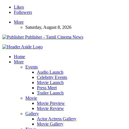
Likes
Followers
More
Saturday, August 8, 2026
Publisher - Tamil Cinema News
Home
More
Events
Audio Launch
Celebrity Events
Movie Launch
Press Meet
Trailer Launch
Movie
Movie Preview
Movie Review
Gallery
Actor Actress Gallery
Movie Gallery