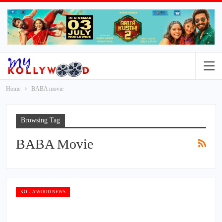
Home
BABA movie
Browsing Tag
BABA Movie
KOLLYWOOD NEWS