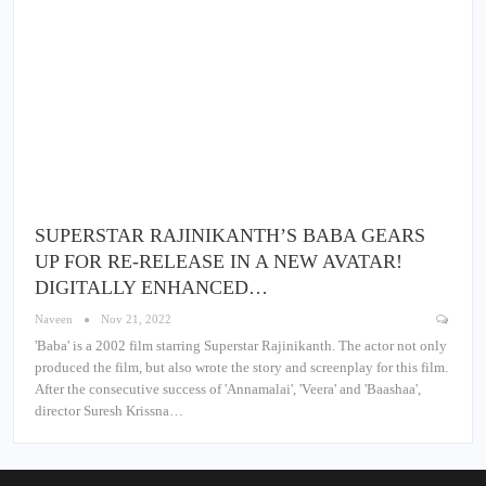
SUPERSTAR RAJINIKANTH’S BABA GEARS
UP FOR RE-RELEASE IN A NEW AVATAR!
DIGITALLY ENHANCED…
Naveen
Nov 21, 2022
'Baba' is a 2002 film starring Superstar Rajinikanth. The actor not only
produced the film, but also wrote the story and screenplay for this film.
After the consecutive success of 'Annamalai', 'Veera' and 'Baashaa',
director Suresh Krissna…