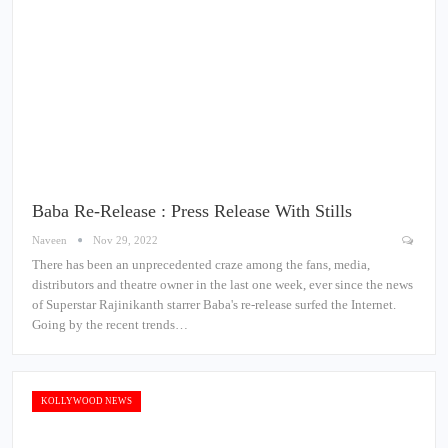
Baba Re-Release : Press Release With Stills
Naveen
Nov 29, 2022
There has been an unprecedented craze among the fans, media,
distributors and theatre owner in the last one week, ever since the news
of Superstar Rajinikanth starrer Baba's re-release surfed the Internet.
Going by the recent trends…
KOLLYWOOD NEWS