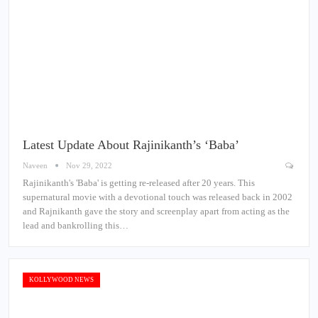
Latest Update About Rajinikanth’s ‘Baba’
Naveen
Nov 29, 2022
Rajinikanth's 'Baba' is getting re-released after 20 years. This
supernatural movie with a devotional touch was released back in 2002
and Rajnikanth gave the story and screenplay apart from acting as the
lead and bankrolling this…
KOLLYWOOD NEWS