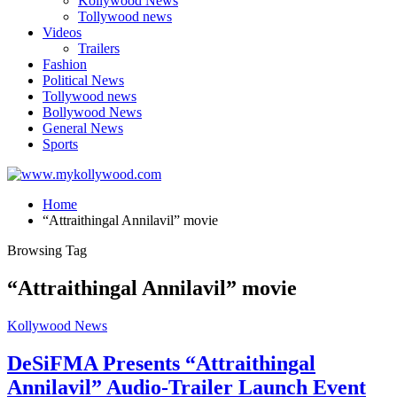
Kollywood News
Tollywood news
Videos
Trailers
Fashion
Political News
Tollywood news
Bollywood News
General News
Sports
Home
“Attraithingal Annilavil” movie
Browsing Tag
“Attraithingal Annilavil” movie
Kollywood News
DeSiFMA Presents “Attraithingal
Annilavil” Audio-Trailer Launch Event