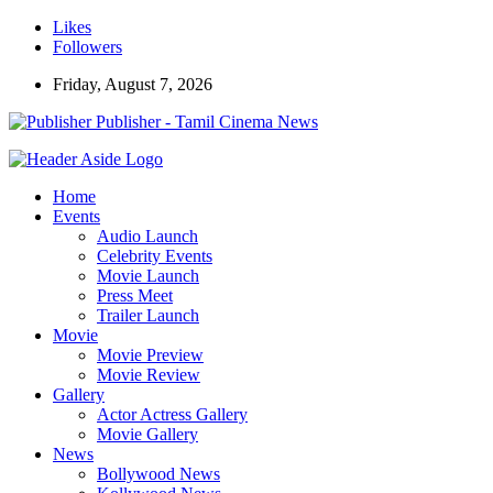
Likes
Followers
Friday, August 7, 2026
Publisher - Tamil Cinema News
Home
Events
Audio Launch
Celebrity Events
Movie Launch
Press Meet
Trailer Launch
Movie
Movie Preview
Movie Review
Gallery
Actor Actress Gallery
Movie Gallery
News
Bollywood News