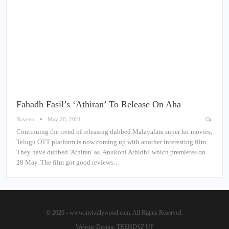
Fahadh Fasil’s ‘Athiran’ To Release On Aha
Naveen
May 20, 2021
Continuing the trend of releasing dubbed Malayalam super hit movies,
Telugu OTT platform is now coming up with another interesting film.
They have dubbed 'Athiran' as 'Anukoni Athidhi' which premieres on
28 May. The film got good reviews…
© 2026 - www.mykollywood.com. All Rights Reserved.
Website Design:
TRENDSZ UP