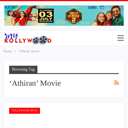
Home
‘Athiran’ movie
Browsing Tag
‘Athiran’ Movie
TOLLYWOOD NEWS