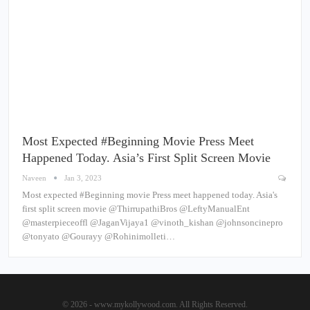
Most Expected #Beginning Movie Press Meet
Happened Today. Asia’s First Split Screen Movie
Naveen
Jan 3, 2023
Most expected #Beginning movie Press meet happened today. Asia's
first split screen movie @ThirrupathiBros @LeftyManualEnt
@masterpieceoffl @JaganVijaya1 @vinoth_kishan @johnsoncinepro
@tonyato @Gourayy @Rohinimolleti…
© 2026 - www.mykollywood.com. All Rights Reserved.