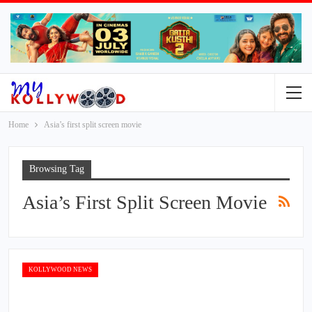
Home
Asia’s first split screen movie
Browsing Tag
Asia’s First Split Screen Movie
KOLLYWOOD NEWS