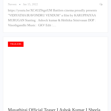
Naveen
Jan 15, 2022
https://youtu.be/XC4UZ9qpiUM Battlers cinema proudly presents
"VIDIYATHA IRAVONDRU VENDUM" a film by KARUPPAIYAA
MURUGAN Starring : Ashock kumar & Hrithika Srinivasan DOP :
Vinothgandhi Music : GKV Edit :…
TRAILERS
Mayathirai Official Teaser I Ashok Kumar I Sheela