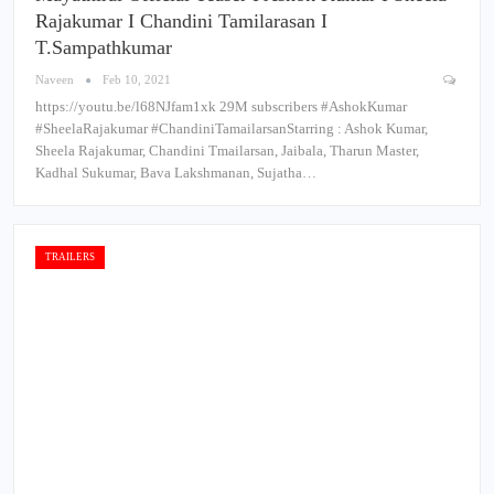
Rajakumar I Chandini Tamilarasan I
T.Sampathkumar
Naveen
Feb 10, 2021
https://youtu.be/l68NJfam1xk 29M subscribers #AshokKumar​
#SheelaRajakumar​ #ChandiniTamailarsan​ Starring : Ashok Kumar,
Sheela Rajakumar, Chandini Tmailarsan, Jaibala, Tharun Master,
Kadhal Sukumar, Bava Lakshmanan, Sujatha…
TRAILERS