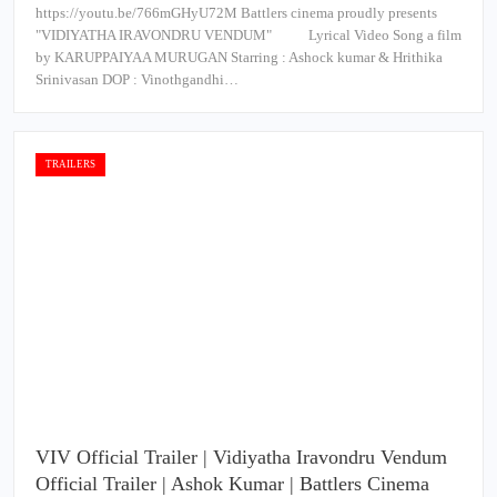
https://youtu.be/766mGHyU72M Battlers cinema proudly presents
"VIDIYATHA IRAVONDRU VENDUM" Lyrical Video Song a film
by KARUPPAIYAA MURUGAN Starring : Ashock kumar & Hrithika
Srinivasan DOP : Vinothgandhi…
TRAILERS
VIV Official Trailer | Vidiyatha Iravondru Vendum
Official Trailer | Ashok Kumar | Battlers Cinema