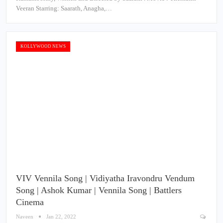
Veeran Starring: Saarath, Anagha,…
KOLLYWOOD NEWS
VIV Vennila Song | Vidiyatha Iravondru Vendum
Song | Ashok Kumar | Vennila Song | Battlers
Cinema
Naveen
Jan 22, 2022