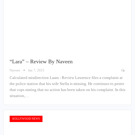
“Lara” – Review By Naveen
Naveen
Jan 7, 2025
Calculated misdirection Laara - Review Lawrence files a complaint at
the police station that his wife Stella is missing. He continues to pester
that cops stating that no action has been taken on his complaint. In this
situation,…
KOLLYWOOD NEWS