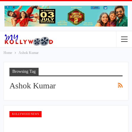
Home
Ashok Kumar
Browsing Tag
Ashok Kumar
KOLLYWOOD NEWS