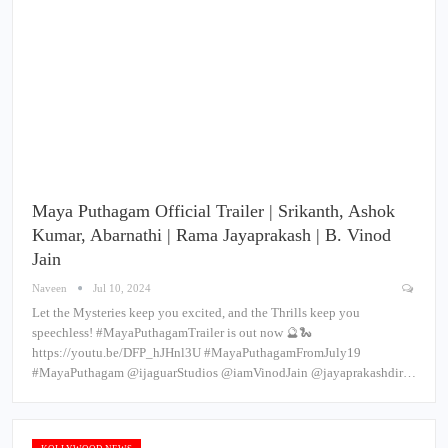
Maya Puthagam Official Trailer | Srikanth, Ashok
Kumar, Abarnathi | Rama Jayaprakash | B. Vinod
Jain
Naveen
Jul 10, 2024
Let the Mysteries keep you excited, and the Thrills keep you
speechless! #MayaPuthagamTrailer is out now 🔮🐍
https://youtu.be/DFP_hJHnl3U #MayaPuthagamFromJuly19
#MayaPuthagam @ijaguarStudios @iamVinodJain @jayaprakashdir…