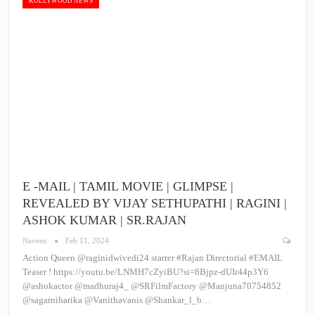
KOLLYWOOD NEWS
E -MAIL | TAMIL MOVIE | GLIMPSE |
REVEALED BY VIJAY SETHUPATHI | RAGINI |
ASHOK KUMAR | SR.RAJAN
Naveen
Feb 11, 2024
Action Queen @raginidwivedi24 starrer #Rajan Directorial #EMAIL
Teaser ! https://youtu.be/LNMH7cZyiBU?si=8Bjpz-dUIr44p3Y6
@ashokactor @madhuraj4_ @SRFilmFactory @Manjuna70754852
@sagarniharika @Vanithavanis @Shankar_l_b…