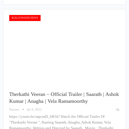
KOLLYWOOD NEWS
Therkathi Veeran – Official Trailer | Saarath | Ashok
Kumar | Anagha | Vela Ramamoorthy
Naveen
Jul 4, 2022
https://youtu.be/sapcmD_bBAU Watch the Official Trailer Of
"Therkathi Veeran ", Starring Saarath, Anagha, Ashok Kumar, Vela
Ramamoorthy, Written and Directed by Saarath . Movie : Therkathi