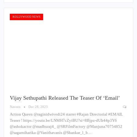
KOLLYWOOD NEWS
Vijay Sethupathi Released The Teaser Of ‘Email’
Naveen
Dec 28, 2023
Action Queen @raginidwivedi24 starrer #Rajan Directorial #EMAIL
Teaser ! https://youtu.be/LNMH7cZyiBU?si=8Bjpz-dUIr44p3Y6
@ashokactor @madhuraj4_ @SRFilmFactory @Manjuna70754852
@sagarniharika @Vanithavanis @Shankar_l_b…