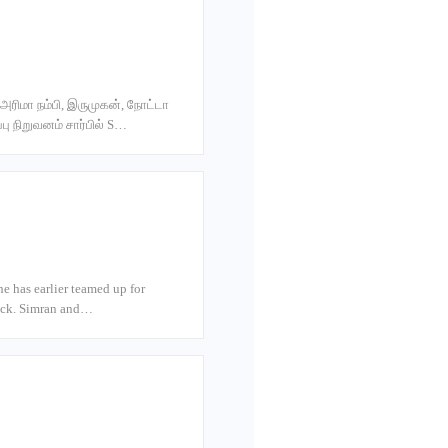
 அரிமா நம்பி, இருமுகன், நோட்டா
ு நிறுவனம் சார்பில் S…
he has earlier teamed up for
lick. Simran and…