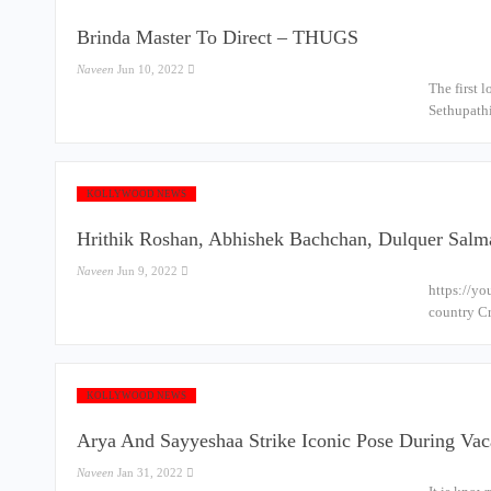
Brinda Master To Direct – THUGS
Naveen
Jun 10, 2022
The first 
Sethupathi
KOLLYWOOD NEWS
Hrithik Roshan, Abhishek Bachchan, Dulquer Salma
Naveen
Jun 9, 2022
https://yo
country Cr
KOLLYWOOD NEWS
Arya And Sayyeshaa Strike Iconic Pose During Vac
Naveen
Jan 31, 2022