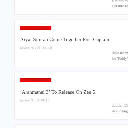
It is know
girl into 
KOLLYWOOD NEWS
Arya, Simran Come Together For ‘Captain’
Naveen
Nov 21, 2021
Arya recen
for 'Teddy
KOLLYWOOD NEWS
‘Aranmanai 3’ To Release On Zee 5
Naveen
Nov 3, 2021
Sundar C's
According 