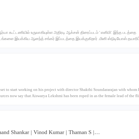
ஆர்யா கூட்டணியில் உருவாகியுள்ள அதிரடி ஆக்சன் திரைப்படம் ' எனிமி'. இந்த படத்தை
படங்களை இயக்கிய ஆனந்த் சங்கர் இப்படத்தை இயக்குகிறார் .மினி ஸ்டுடியோஸ் தயாரிப்ப
l set to start working on his project with director Shakthi Soundararajan with whom 
ources now say that Aiswarya Lekshmi has been roped in as the female lead of the f
| Anand Shankar | Vinod Kumar | Thaman S |…