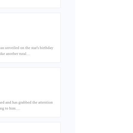
s unveiled on the star's birthday
like another rural…
sed and has grabbed the attention
hing to him.…