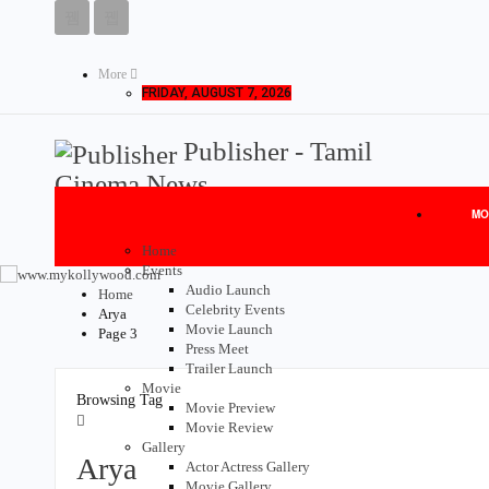
More
FRIDAY, AUGUST 7, 2026
Publisher - Tamil
Cinema News
MO
Home
Events
Audio Launch
Home
Celebrity Events
Arya
Movie Launch
Page 3
Press Meet
Trailer Launch
Movie
Browsing Tag
Movie Preview
Movie Review
Gallery
Arya
Actor Actress Gallery
Movie Gallery