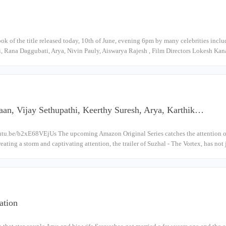
look of the title released today, 10th of June, evening 6pm by many celebrities inc
, Rana Daggubati, Arya, Nivin Pauly, Aiswarya Rajesh , Film Directors Lokesh Ka
an, Vijay Sethupathi, Keerthy Suresh, Arya, Karthik…
utu.be/b2xE68VEjUs The upcoming Amazon Original Series catches the attention of t
eating a storm and captivating attention, the trailer of Suzhal - The Vortex, has no
ation