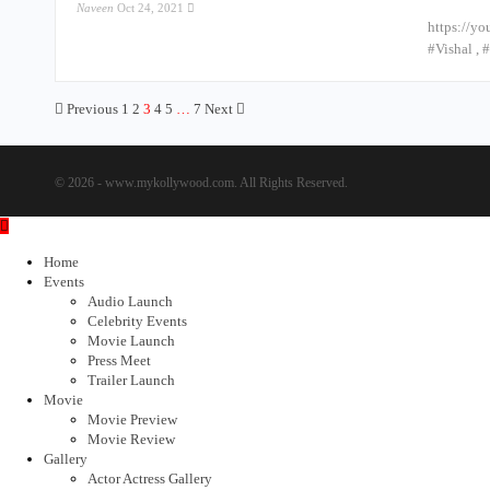
Naveen
Oct 24, 2021
https://yo
#Vishal ,
Previous
1
2
3
4
5
…
7
Next
© 2026 - www.mykollywood.com. All Rights Reserved.
Home
Events
Audio Launch
Celebrity Events
Movie Launch
Press Meet
Trailer Launch
Movie
Movie Preview
Movie Review
Gallery
Actor Actress Gallery