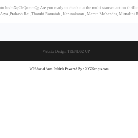
utu.be/mXqCbQommQg Are you ready to check out the multi-starcast action-thrill
 #Arya ,Prakash Raj ,Thambi Ramaiah , Karunakaran , Mamta Mohandas, Mirnalini 
Website Design:
TRENDSZ UP
WP2Social Auto Publish
Powered By :
XYZScripts.com