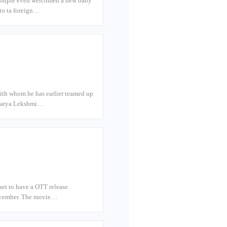
e couple even welcomed a new baby
 to ta foreign…
ith whom he has earlier teamed up
iswarya Lekshmi…
set to have a OTT release.
 November. The movie…