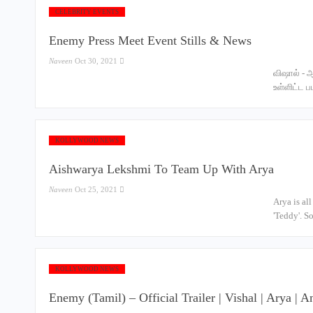
CELEBRITY EVENTS
Enemy Press Meet Event Stills & News
Naveen
Oct 30, 2021
விஷால் - 
உள்ளிட்ட 
KOLLYWOOD NEWS
Aishwarya Lekshmi To Team Up With Arya
Naveen
Oct 25, 2021
Arya is al
'Teddy'. S
KOLLYWOOD NEWS
Enemy (Tamil) – Official Trailer | Vishal | Arya 