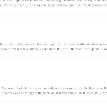
n that star couple Arya and his wife Sayyeshaa got married a few years ago and th
their lives very recently. Now Arya and Sayyeshaa have gone on a leisurely vacation
tly commenced shooting for his new project with director Shakthi Soundararajan w
'. Now the makers have officially announced the title of the movie as 'Captain'. A
 'Aranmanai 3' which was released recently and had a good run in the theaters is all 
to sources, Zee 5 has bagged the rights of the movie and will be released on 12