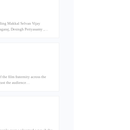
luding Makkal Selvan Vijay
nagaraj, Desingh Periyasamy ,…
he film fraternity across the
t just the audience…