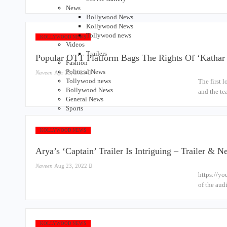
News
Bollywood News
Kollywood News
Tollywood news
KOLLYWOOD NEWS
Videos
Trailers
Popular OTT Platform Bags The Rights Of ‘Katha
Fashion
Political News
Naveen
Apr 22, 2023
Tollywood news
The first 
Bollywood News
and the te
General News
Sports
KOLLYWOOD NEWS
Arya’s ‘Captain’ Trailer Is Intriguing – Trailer & 
Naveen
Aug 23, 2022
https://yo
of the aud
KOLLYWOOD NEWS