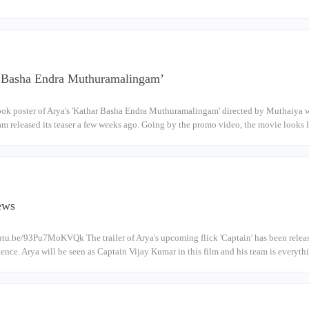
r Basha Endra Muthuramalingam’
look poster of Arya's 'Kathar Basha Endra Muthuramalingam' directed by Muthaiya wa
am released its teaser a few weeks ago. Going by the promo video, the movie looks 
News
utu.be/93Pu7MoKVQk The trailer of Arya's upcoming flick 'Captain' has been relea
ience. Arya will be seen as Captain Vijay Kumar in this film and his team is everyt