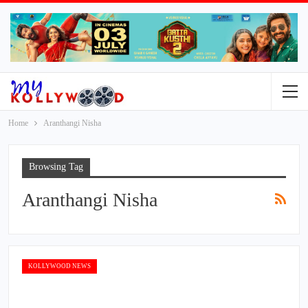
Home
Aranthangi Nisha
Browsing Tag
Aranthangi Nisha
KOLLYWOOD NEWS