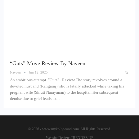
“Guts” Move Review By Naveen
Naveen
Jun 12, 2025
An ambitious attempt "Guts" - Review The story revolves around a
devoted husband (Rangaraj) who is fatally attacked while taking his
pregnant wife (Shruti Narayanan) to the hospital. Her subsequent
demise due to grief leads to…
© 2026 - www.mykollywood.com. All Rights Reserved.
Website Design:
TRENDSZ UP