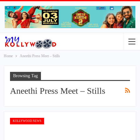
Home
Aneethi Press Meet – Stills
Browsing Tag
Aneethi Press Meet – Stills
KOLLYWOOD NEWS