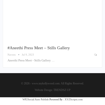
#Aneethi Press Meet – Stills Gallery
Naveen
Jul 9, 2023
Aneethi Press Meet - Stills Gallery …
© 2026 - www.mykollywood.com. All Rights Reserved.
Website Design:
TRENDSZ UP
WP2Social Auto Publish
Powered By :
XYZScripts.com