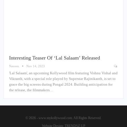
Interesting Teaser Of ‘Lal Salaam’ Released
Naveen
Nov 14, 2023
'Lal Salaam', an upcoming Kollywood film featuring Vishnu Vishal and
Vikranth, with a special role played by Superstar Rajinikanth, is set to
grace the big screens during Pongal 2024. Building anticipation for
the release, the filmmakers…
© 2026 - www.mykollywood.com. All Rights Reserved.
Website Design:
TRENDSZ UP