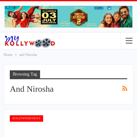
Home
and Nirosha
Browsing Tag
And Nirosha
KOLLYWOOD NEWS