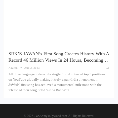
SRK’S JAWAN’s First Song Creates History With A
Record 46 Million Views In 24 Hours, Becoming…
Naveen
Aug 2, 2023
All three language videos of a single film dominated top 3 positions
on YouTube globally making it truly a pan-India phenomenon
JAWAN, first song has achieved a monumental milestone with the
release of their song titled 'Zinda Banda' in…
© 2026 - www.mykollywood.com. All Rights Reserved.