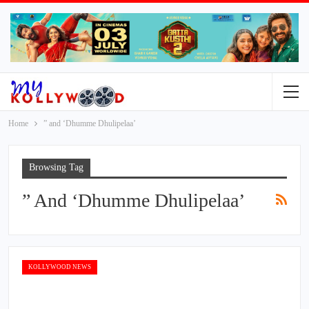
Home
” and ‘Dhumme Dhulipelaa’
Browsing Tag
” And ‘Dhumme Dhulipelaa’
KOLLYWOOD NEWS