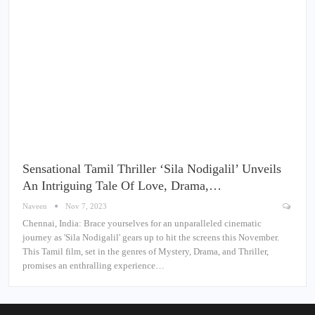
Sensational Tamil Thriller ‘Sila Nodigalil’ Unveils
An Intriguing Tale Of Love, Drama,…
Naveen
Nov 7, 2023
Chennai, India: Brace yourselves for an unparalleled cinematic
journey as 'Sila Nodigalil' gears up to hit the screens this November.
This Tamil film, set in the genres of Mystery, Drama, and Thriller,
promises an enthralling experience…