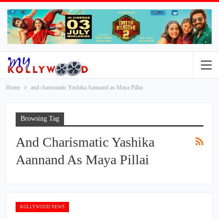
Home
and charismatic Yashika Aannand as Maya Pillai
Browsing Tag
And Charismatic Yashika
Aannand As Maya Pillai
KOLLYWOOD NEWS