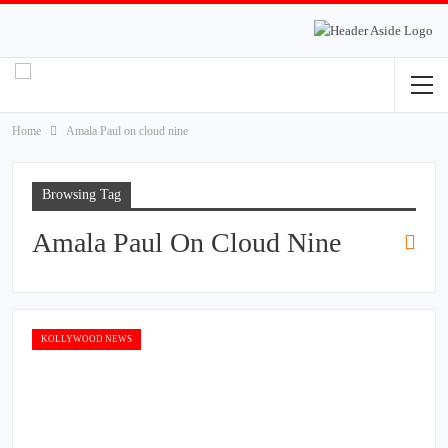
Home
Amala Paul on cloud nine
Browsing Tag
Amala Paul On Cloud Nine
KOLLYWOOD NEWS