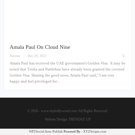
Amala Paul On Cloud Nine
Naveen
Dec 29, 2021
Amala Paul has received the UAE government's Golden Visa. It may be
noted that Trisha and Parthiban have already been granted the coveted
Golden Visa. Sharing the good news, Amala Paul said," I am very
happy and feel privileged for…
© 2026 - www.mykollywood.com. All Rights Reserved.
Website Design:
TRENDSZ UP
WP2Social Auto Publish
Powered By :
XYZScripts.com