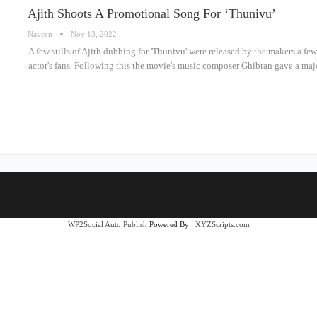
Ajith Shoots A Promotional Song For ‘Thunivu’
Naveen
Nov 13, 2022
A few stills of Ajith dubbing for 'Thunivu' were released by the makers a f
actor's fans. Following this the movie's music composer Ghibran gave a maj
WP2Social Auto Publish
Powered By :
XYZScripts.com