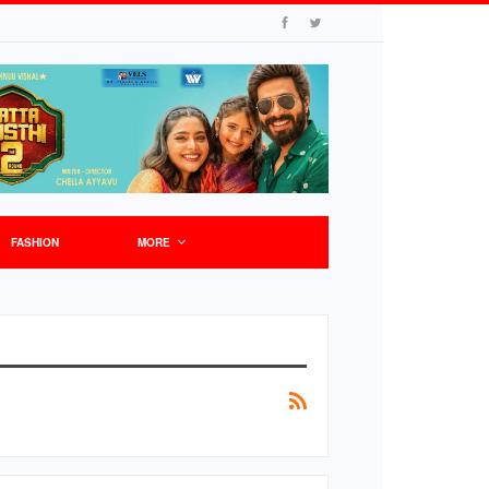
FASHION
MORE