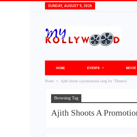
SUNDAY, AUGUST 9, 2026
HOME
EVENTS
MOVIE
Home
Ajith shoots a promotional song for ‘Thunivu’
Browsing Tag
Ajith Shoots A Promotio