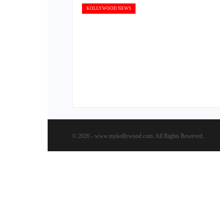
KOLLYWOOD NEWS
© 2026 - www.mykollywood.com. All Rights Reserved.