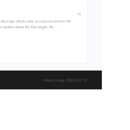
ew days ago which came as a joyous news to the
or update about the first single. He…
Website Design:
TRENDSZ UP