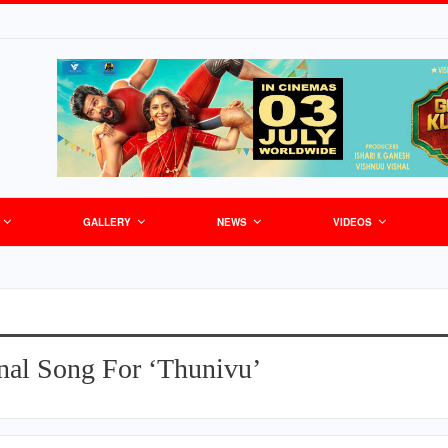
GALLERY
NEWS
VIDEOS
nal Song For ‘Thunivu’