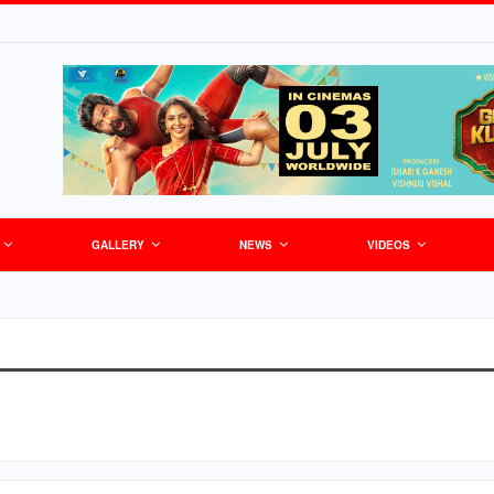
GALLERY
NEWS
VIDEOS