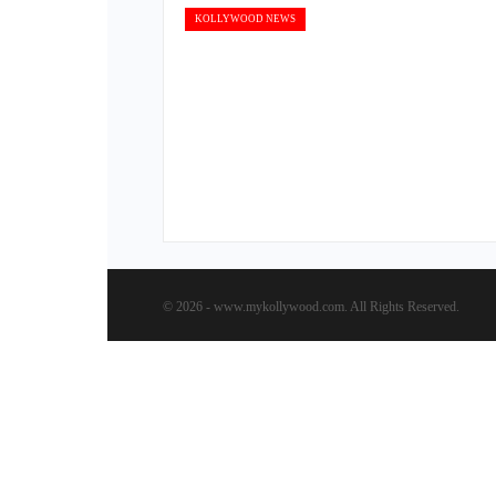
KOLLYWOOD NEWS
© 2026 - www.mykollywood.com. All Rights Reserved.