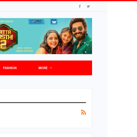
FASHION
MORE