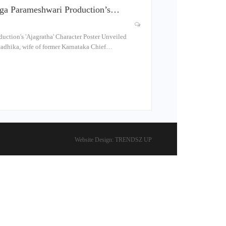
ga Parameshwari Production’s…
ction's 'Ajagratha' Character Poster Unveiled
dhika, wife of former Karnataka Chief…
Website Design:
TRENDSZ UP