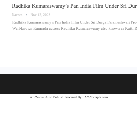
Radhika Kumaraswamy’s Pan India Film Under Sri Dur
Naveen
Nov 12, 2023
Radhika Kumaraswamy’s Pan India Film Under Sri Durga Parameshwari Produ
Well-known Kannada actress Radhika Kumaraswamy also known as Kutti Ra
WP2Social Auto Publish
Powered By :
XYZScripts.com