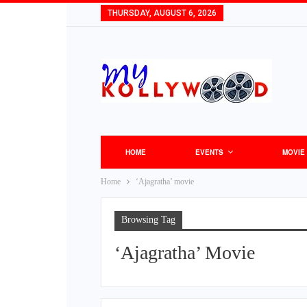
THURSDAY, AUGUST 6, 2026
HOME
EVENTS
MOVIE
Home
‘Ajagratha’ movie
Browsing Tag
‘Ajagratha’ Movie