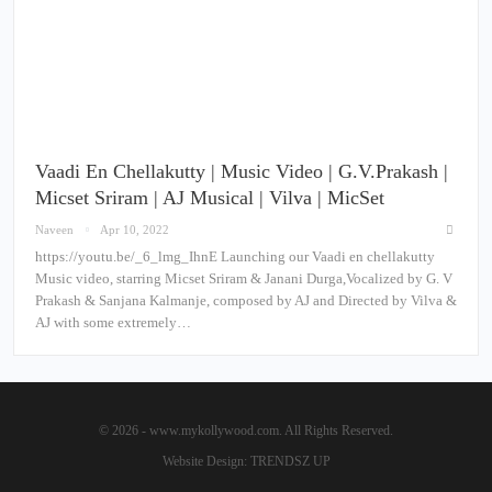
Vaadi En Chellakutty | Music Video | G.V.Prakash |
Micset Sriram | AJ Musical | Vilva | MicSet
Naveen
Apr 10, 2022
https://youtu.be/_6_lmg_IhnE Launching our Vaadi en chellakutty
Music video, starring Micset Sriram & Janani Durga,Vocalized by G. V
Prakash & Sanjana Kalmanje, composed by AJ and Directed by Vilva &
AJ with some extremely…
© 2026 - www.mykollywood.com. All Rights Reserved.
Website Design:
TRENDSZ UP