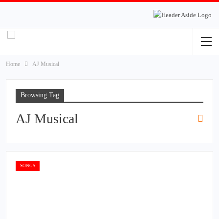
Home
AJ Musical
Browsing Tag
AJ Musical
SONGS