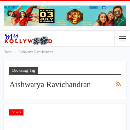
Home
Aishwarya Ravichandran
Browsing Tag
Aishwarya Ravichandran
SONGS