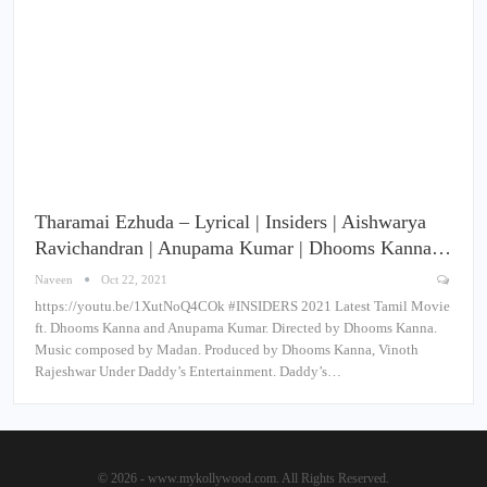
Tharamai Ezhuda – Lyrical | Insiders | Aishwarya
Ravichandran | Anupama Kumar | Dhooms Kanna…
Naveen
Oct 22, 2021
https://youtu.be/1XutNoQ4COk #INSIDERS 2021 Latest Tamil Movie
ft. Dhooms Kanna and Anupama Kumar. Directed by Dhooms Kanna.
Music composed by Madan. Produced by Dhooms Kanna, Vinoth
Rajeshwar Under Daddy’s Entertainment. Daddy’s…
© 2026 - www.mykollywood.com. All Rights Reserved.