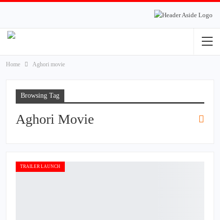
Home
Aghori movie
Browsing Tag
Aghori Movie
TRAILER LAUNCH