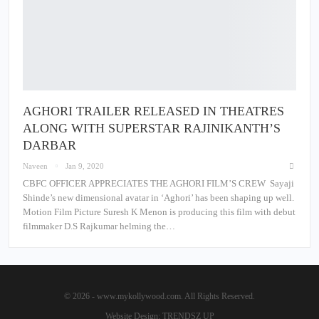
AGHORI TRAILER RELEASED IN THEATRES
ALONG WITH SUPERSTAR RAJINIKANTH’S
DARBAR
Naveen
Jan 9, 2020
CBFC OFFICER APPRECIATES THE AGHORI FILM’S CREW Sayaji
Shinde’s new dimensional avatar in ‘Aghori’ has been shaping up well.
Motion Film Picture Suresh K Menon is producing this film with debut
filmmaker D.S Rajkumar helming the…
© 2026 - www.mykollywood.com. All Rights Reserved.
Website Design:
TRENDSZ UP