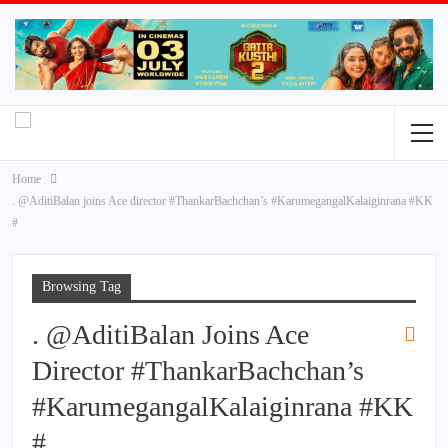
Home
. @AditiBalan joins Ace director #ThankarBachchan’s #KarumegangalKalaiginrana #KK
#
Browsing Tag
. @AditiBalan Joins Ace
Director #ThankarBachchan’s
#KarumegangalKalaiginrana #KK
#