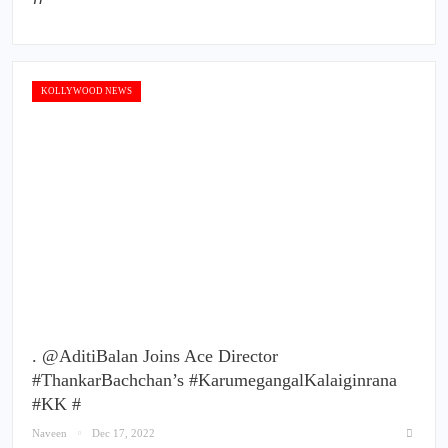
KOLLYWOOD NEWS
. @AditiBalan Joins Ace Director
#ThankarBachchan’s #KarumegangalKalaiginrana
#KK #
Naveen
Dec 17, 2022