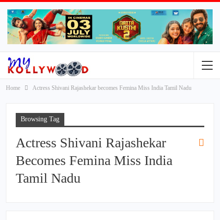
Home
Actress Shivani Rajashekar becomes Femina Miss India Tamil Nadu
Browsing Tag
Actress Shivani Rajashekar
Becomes Femina Miss India
Tamil Nadu