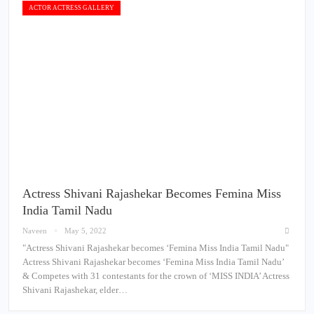
ACTOR ACTRESS GALLERY
Actress Shivani Rajashekar Becomes Femina Miss
India Tamil Nadu
Naveen
May 5, 2022
"Actress Shivani Rajashekar becomes ‘Femina Miss India Tamil Nadu"
Actress Shivani Rajashekar becomes ‘Femina Miss India Tamil Nadu’
& Competes with 31 contestants for the crown of ‘MISS INDIA’ Actress
Shivani Rajashekar, elder…