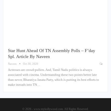
Star Hunt Ahead Of TN Assembly Polls – F’day
Spl. Article By Naveen
Naveen
Oct 30, 2020
Actresses are crowd-pullers. And, Tamil Nadu politics is always
associated with cinema. Understanding these two points better late
than never, Bharatiya Janata Party, which is putting its best efforts to
make inroads into TN…
© 2026 - www.mykollywood.com. All Rights Reserved.