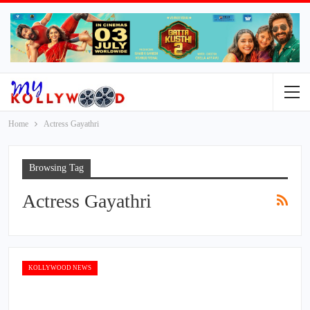
Home
Actress Gayathri
Browsing Tag
Actress Gayathri
KOLLYWOOD NEWS