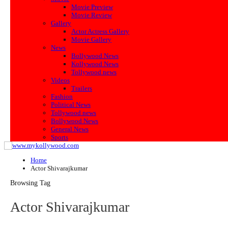
Movie Preview
Movie Review
Gallery
Actor Actress Gallery
Movie Gallery
News
Bollywood News
Kollywood News
Tollywood news
Videos
Trailers
Fashion
Political News
Tollywood news
Bollywood News
General News
Sports
Home
Actor Shivarajkumar
Browsing Tag
Actor Shivarajkumar