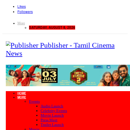
Likes
Followers
More
SATURDAY, AUGUST 8, 2026
Publisher - Tamil Cinema
News
HOME
MORE
Events
Audio Launch
Celebrity Events
Movie Launch
Press Meet
Trailer Launch
Movie