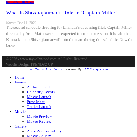
KOLLYWOOD NEWS
What Is Shivarajkumar’s Role In ‘Captain Miller’
Naveen
Dec 11, 2022
The second schedule shooting for Dhanush's upcoming flick 'Captain Miller'
directed by Arun Matheswaran is expected to commence soon. It is said that
Kannada actor Shivrajkumar will join the team during this schedule. Now the
latest…
© 2026 - www.mykollywood.com. All Rights Reserved.
Website Design:
TRENDSZ UP
WP2Social Auto Publish
Powered By :
XYZScripts.com
Home
Events
Audio Launch
Celebrity Events
Movie Launch
Press Meet
Trailer Launch
Movie
Movie Preview
Movie Review
Gallery
Actor Actress Gallery
Movie Gallery