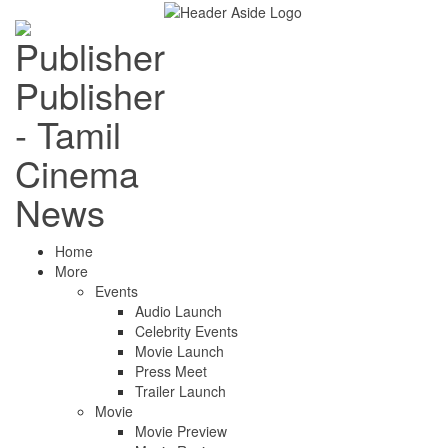
Publisher
- Tamil
Cinema
News
Home
More
Events
Audio Launch
Celebrity Events
Movie Launch
Press Meet
Trailer Launch
Movie
Movie Preview