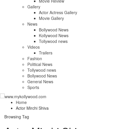
Movie Review
Gallery
Actor Actress Gallery
Movie Gallery
News
Bollywood News
Kollywood News
Tollywood news
Videos
Trailers
Fashion
Political News
Tollywood news
Bollywood News
General News
Sports
Home
Actor Mirchi Shiva
Browsing Tag