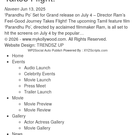
Naveen
Jun 13, 2025
'Parandhu Po’ Set for Grand release on July 4 – Director Ram’s
Feel-Good Journey Takes Flight! The upcoming Tamil feature film
‘Parandhu Po’, directed by acclaimed filmmaker Ram, is all set to
hit the screens on July 4 by the popular…
© 2026 - www.mykollywood.com. All Rights Reserved.
Website Design:
TRENDSZ UP
WP2Social Auto Publish
Powered By :
XYZScripts.com
Home
Events
Audio Launch
Celebrity Events
Movie Launch
Press Meet
Trailer Launch
Movie
Movie Preview
Movie Review
Gallery
Actor Actress Gallery
Movie Gallery
News