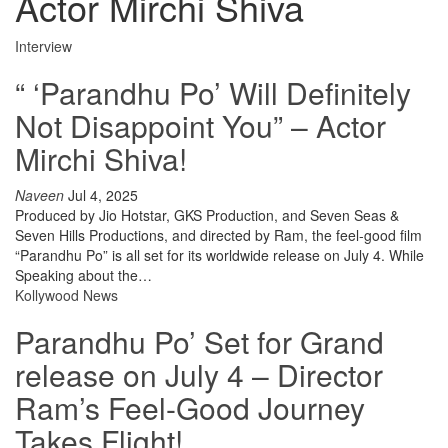
Actor Mirchi Shiva
Interview
“ ‘Parandhu Po’ Will Definitely
Not Disappoint You” – Actor
Mirchi Shiva!
Naveen
Jul 4, 2025
Produced by Jio Hotstar, GKS Production, and Seven Seas &
Seven Hills Productions, and directed by Ram, the feel-good film
“Parandhu Po” is all set for its worldwide release on July 4. While
Speaking about the…
Kollywood News
Parandhu Po’ Set for Grand
release on July 4 – Director
Ram’s Feel-Good Journey
Takes Flight!