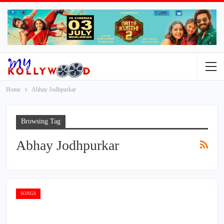
Home
Abhay Jodhpurkar
Browsing Tag
Abhay Jodhpurkar
SONGS