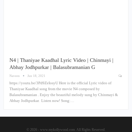
N4 | Thaniyae Kaadhal Lyric Video | Chinmayi |
Abhay Jodhpurkar | Balasubramanian G
Naveen
Jun 18, 2021
https://youtu.be/3Pd9ZeIosyU Here is the official Lyric video of
Thaniyae Kaadhal song from the movie N4 composed by
Balasubramanian . Enjoy the beautiful melody sung by Chinmayi &
Abhay Jodhpurkar. Listen now! Song:…
© 2026 - www.mykollywood.com. All Rights Reserved.