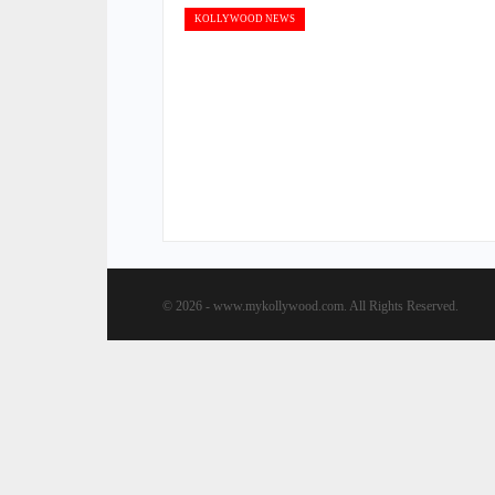
KOLLYWOOD NEWS
© 2026 - www.mykollywood.com. All Rights Reserved.