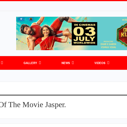
GALLERY
NEWS
VIDEOS
Of The Movie Jasper.