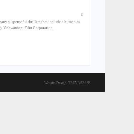
many suspenseful thrillers that include a hitman as
de by Vishwaroopi Film Corporation…
Website Design:
TRENDSZ UP