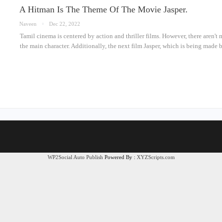
A Hitman Is The Theme Of The Movie Jasper.
Naveen
Dec 22, 2022
Tamil cinema is centered by action and thriller films. However, there aren't 
the main character. Additionally, the next film Jasper, which is being ma
WP2Social Auto Publish
Powered By :
XYZScripts.com