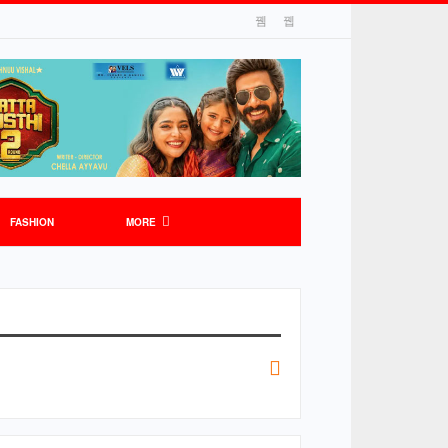
FASHION
MORE