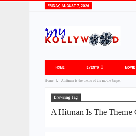
FRIDAY, AUGUST 7, 2026
HOME
EVENTS
MOVIE
Home
A hitman is the theme of the movie Jasper.
Browsing Tag
A Hitman Is The Theme 