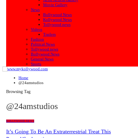
Movie Gallery
News
Bollywood News
Kollywood News
Tollywood news
Videos
Trailers
Fashion
Political News
Tollywood news
Bollywood News
General News
Sports
Home
@24amstudios
Browsing Tag
@24amstudios
KOLLYWOOD NEWS
It’s Going To Be An Extraterrestrial Treat This