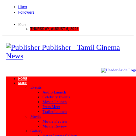
Likes
Followers
More
THURSDAY, AUGUST 6, 2026
Publisher - Tamil Cinema
News
HOME
MORE
Events
Audio Launch
Celebrity Events
Movie Launch
Press Meet
Trailer Launch
Movie
Movie Preview
Movie Review
Gallery
Actor Actress Gallery