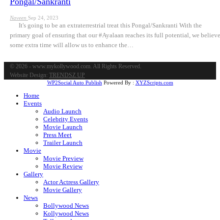
Pongal/Sankranti
Naveen
Sep 24, 2023
It's going to be an extraterrestrial treat this Pongal/Sankranti With the
primary goal of ensuring that our #Ayalaan reaches its full potential, we believ
some extra time will allow us to enhance the…
© 2026 - www.mykollywood.com. All Rights Reserved.
Website Design:
TRENDSZ UP
WP2Social Auto Publish
Powered By :
XYZScripts.com
Home
Events
Audio Launch
Celebrity Events
Movie Launch
Press Meet
Trailer Launch
Movie
Movie Preview
Movie Review
Gallery
Actor Actress Gallery
Movie Gallery
News
Bollywood News
Kollywood News