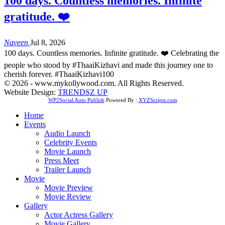
100 days. Countless memories. Infinite
gratitude. ❤️
Naveen
Jul 8, 2026
100 days. Countless memories. Infinite gratitude. ❤️ Celebrating the
people who stood by #ThaaiKizhavi and made this journey one to
cherish forever. #ThaaiKizhavi100
© 2026 - www.mykollywood.com. All Rights Reserved.
Website Design:
TRENDSZ UP
WP2Social Auto Publish
Powered By :
XYZScripts.com
Home
Events
Audio Launch
Celebrity Events
Movie Launch
Press Meet
Trailer Launch
Movie
Movie Preview
Movie Review
Gallery
Actor Actress Gallery
Movie Gallery