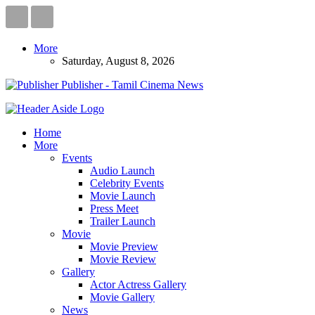
More
Saturday, August 8, 2026
Publisher - Tamil Cinema News
Home
More
Events
Audio Launch
Celebrity Events
Movie Launch
Press Meet
Trailer Launch
Movie
Movie Preview
Movie Review
Gallery
Actor Actress Gallery
Movie Gallery
News