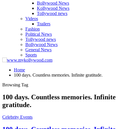
Bollywood News
Kollywood News
Tollywood news
Videos
Trailers
Fashion
Political News
Tollywood news
Bollywood News
General News
Sports
Home
100 days. Countless memories. Infinite gratitude.
Browsing Tag
100 days. Countless memories. Infinite
gratitude.
Celebrity Events