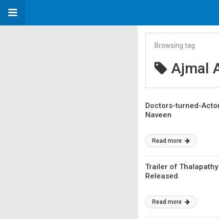
Browsing tag
Ajmal 
Doctors-turned-Actors
Naveen
Read more
Trailer of Thalapathy
Released
Read more