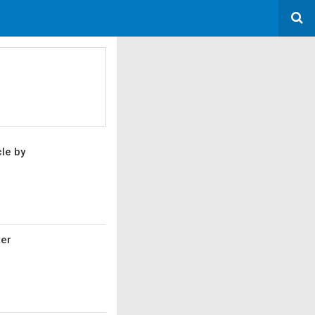
cle by
ter