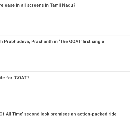
 release in all screens in Tamil Nadu?
th Prabhudeva, Prashanth in ‘The GOAT’ first single
ite for ‘GOAT’?
 Of All Time’ second look promises an action-packed ride