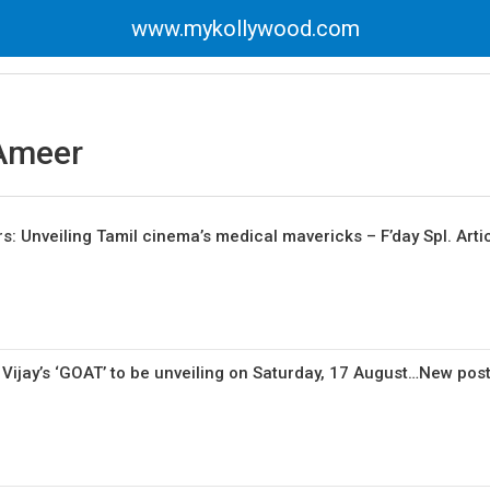
www.mykollywood.com
Ameer
: Unveiling Tamil cinema’s medical mavericks – F’day Spl. Arti
 Vijay’s ‘GOAT’ to be unveiling on Saturday, 17 August…New pos