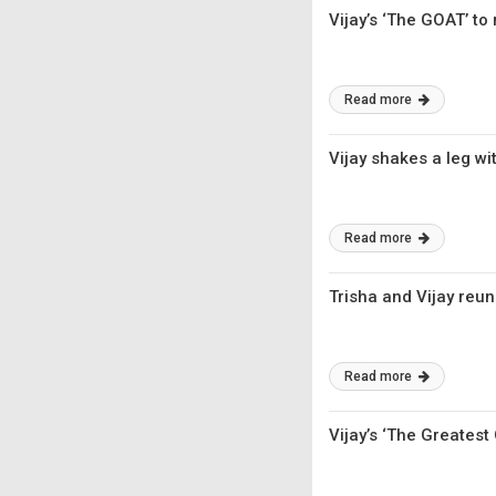
Vijay’s ‘The GOAT’ to
Read more
Vijay shakes a leg wi
Read more
Trisha and Vijay reun
Read more
Vijay’s ‘The Greatest