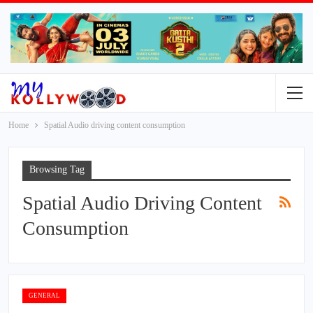
Home
Spatial Audio driving content consumption
Browsing Tag
Spatial Audio Driving Content
Consumption
GENERAL