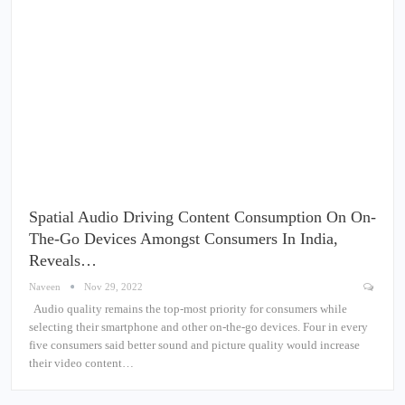
Spatial Audio Driving Content Consumption On On-
The-Go Devices Amongst Consumers In India,
Reveals…
Naveen
Nov 29, 2022
Audio quality remains the top-most priority for consumers while
selecting their smartphone and other on-the-go devices. Four in every
five consumers said better sound and picture quality would increase
their video content…