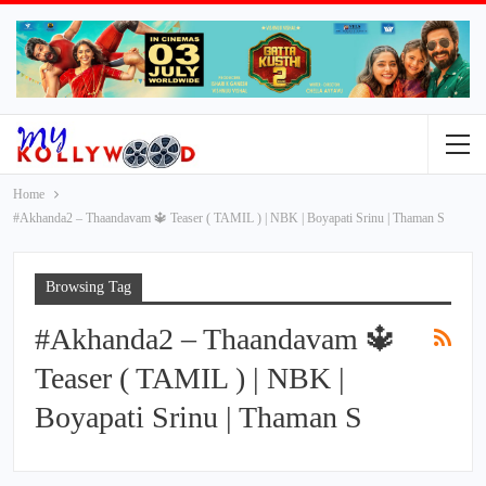
Home
#Akhanda2 – Thaandavam 🔱 Teaser ( TAMIL ) | NBK | Boyapati Srinu | Thaman S
Browsing Tag
#Akhanda2 – Thaandavam 🔱
Teaser ( TAMIL ) | NBK |
Boyapati Srinu | Thaman S