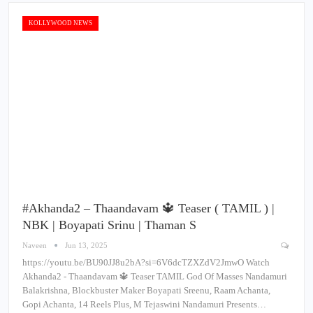
KOLLYWOOD NEWS
#Akhanda2 – Thaandavam 🔱 Teaser ( TAMIL ) |
NBK | Boyapati Srinu | Thaman S
Naveen
Jun 13, 2025
https://youtu.be/BU90JJ8u2bA?si=6V6dcTZXZdV2JmwO Watch
Akhanda2 - Thaandavam 🔱 Teaser TAMIL God Of Masses Nandamuri
Balakrishna, Blockbuster Maker Boyapati Sreenu, Raam Achanta,
Gopi Achanta, 14 Reels Plus, M Tejaswini Nandamuri Presents…