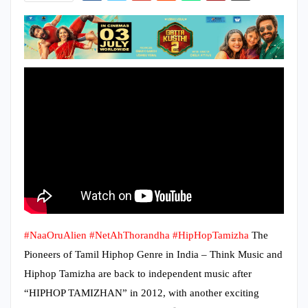
#NaaOruAlien
#NetAhThorandha
#HipHopTamizha
The
Pioneers of Tamil Hiphop Genre in India – Think Music and
Hiphop Tamizha are back to independent music after
“HIPHOP TAMIZHAN” in 2012, with another exciting