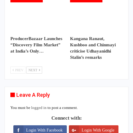
ProducerBazaar Launches
Kangana Ranaut,
“Discovery Film Market”
Kushboo and Chinmayi
at India’s Only…
criticise Udhayanidhi
Stalin’s remarks
PREV
NEXT
Leave A Reply
You must be
logged in
to post a comment.
Connect with:
Login With Facebook
Login With Google