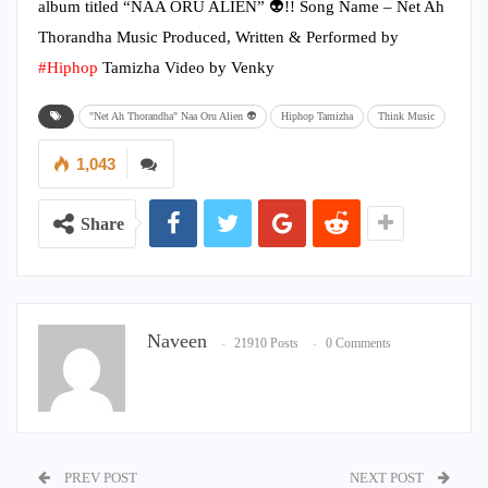
album titled “NAA ORU ALIEN” 👽!! Song Name – Net Ah
Thorandha Music Produced, Written & Performed by
#Hiphop
Tamizha Video by Venky
"Net Ah Thorandha" Naa Oru Alien 👽
Hiphop Tamizha
Think Music
1,043
Share
Naveen
21910 Posts
0 Comments
PREV POST
NEXT POST