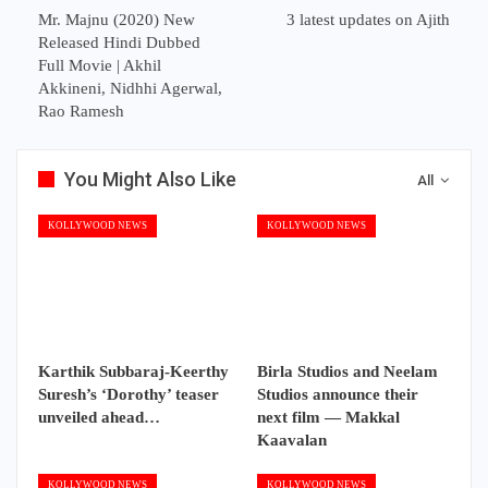
Mr. Majnu (2020) New
3 latest updates on Ajith
Released Hindi Dubbed
Full Movie | Akhil
Akkineni, Nidhhi Agerwal,
Rao Ramesh
You Might Also Like
All
KOLLYWOOD NEWS
KOLLYWOOD NEWS
Karthik Subbaraj-Keerthy
Birla Studios and Neelam
Suresh’s ‘Dorothy’ teaser
Studios announce their
unveiled ahead…
next film — Makkal
Kaavalan
KOLLYWOOD NEWS
KOLLYWOOD NEWS