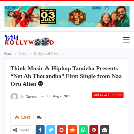
Home
News
Kollywood News
Think Music & Hiphop Tamizha Presents
“Net Ah Thorandha” First Single from Naa
Oru Alien 👽
KOLLYWOOD NEWS
On
Aug 7, 2020
By
Naveen
1,043
Share