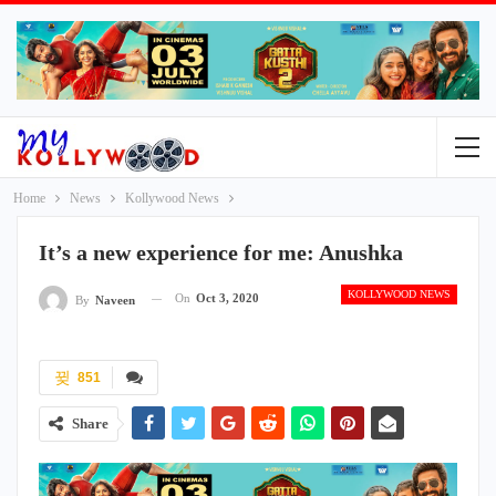
Home
News
Kollywood News
It’s a new experience for me: Anushka
KOLLYWOOD NEWS
On
Oct 3, 2020
By
Naveen
851
Share