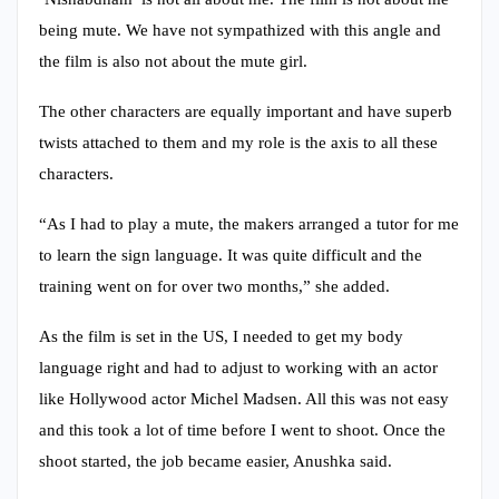
being mute. We have not sympathized with this angle and
the film is also not about the mute girl.
The other characters are equally important and have superb
twists attached to them and my role is the axis to all these
characters.
“As I had to play a mute, the makers arranged a tutor for me
to learn the sign language. It was quite difficult and the
training went on for over two months,” she added.
As the film is set in the US, I needed to get my body
language right and had to adjust to working with an actor
like Hollywood actor Michel Madsen. All this was not easy
and this took a lot of time before I went to shoot. Once the
shoot started, the job became easier, Anushka said.