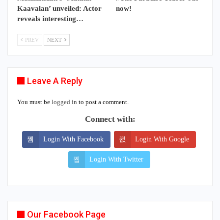
Kaavalan’ unveiled: Actor
now!
reveals interesting…
PREV
NEXT
Leave A Reply
You must be
logged in
to post a comment.
Connect with:
Login With Facebook
Login With Google
Login With Twitter
Our Facebook Page