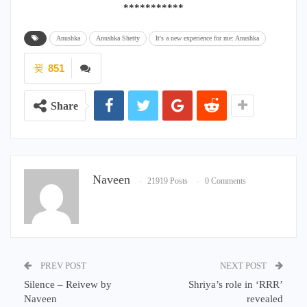
***********
Anushka
Anushka Shetty
It's a new experience for me: Anushka
851
Share
Naveen
21919 Posts
0 Comments
PREV POST
NEXT POST
Silence – Reivew by
Shriya’s role in ‘RRR’
Naveen
revealed