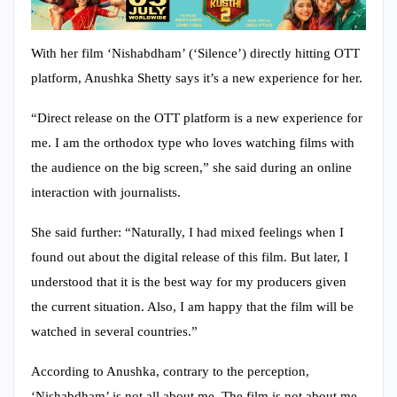
With her film ‘Nishabdham’ (‘Silence’) directly hitting OTT
platform, Anushka Shetty says it’s a new experience for her.
“Direct release on the OTT platform is a new experience for
me. I am the orthodox type who loves watching films with
the audience on the big screen,” she said during an online
interaction with journalists.
She said further: “Naturally, I had mixed feelings when I
found out about the digital release of this film. But later, I
understood that it is the best way for my producers given
the current situation. Also, I am happy that the film will be
watched in several countries.”
According to Anushka, contrary to the perception,
‘Nishabdham’ is not all about me. The film is not about me