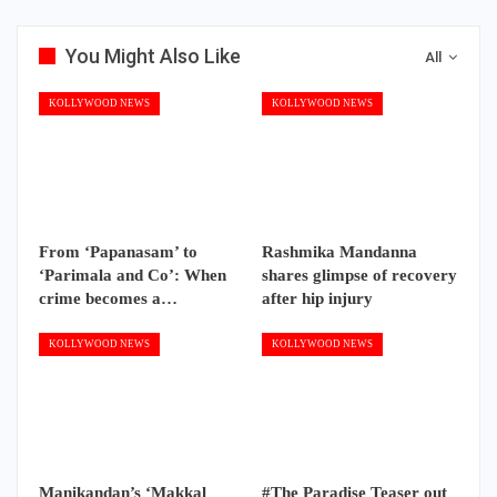
You Might Also Like
All
KOLLYWOOD NEWS
KOLLYWOOD NEWS
From ‘Papanasam’ to
Rashmika Mandanna
‘Parimala and Co’: When
shares glimpse of recovery
crime becomes a…
after hip injury
KOLLYWOOD NEWS
KOLLYWOOD NEWS
Manikandan’s ‘Makkal
#The Paradise Teaser out