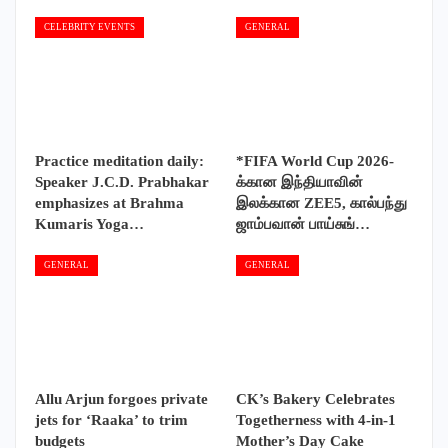
CELEBRITY EVENTS
GENERAL
Practice meditation daily:
*FIFA World Cup 2026-
Speaker J.C.D. Prabhakar
க்கான இந்தியாவின்
emphasizes at Brahma
இலக்கான ZEE5, கால்பந்து
Kumaris Yoga…
ஜாம்பவான் பாய்சுங்…
GENERAL
GENERAL
Allu Arjun forgoes private
CK’s Bakery Celebrates
jets for ‘Raaka’ to trim
Togetherness with 4-in-1
budgets
Mother’s Day Cake