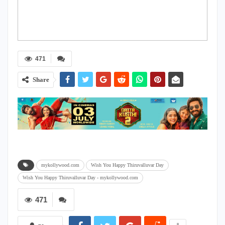
471
Share
mykollywood.com
Wish You Happy Thiruvalluvar Day
Wish You Happy Thiruvalluvar Day - mykollywood.com
471