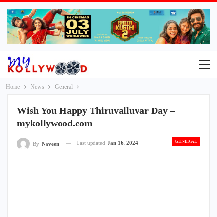
Home
News
General
Wish You Happy Thiruvalluvar Day –
mykollywood.com
GENERAL
Last updated
Jan 16, 2024
By
Naveen