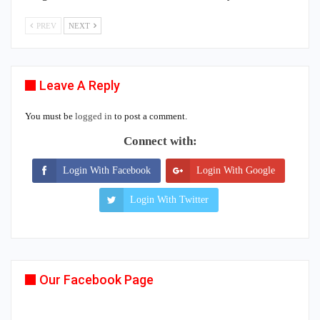
PREV
NEXT
Leave A Reply
You must be
logged in
to post a comment.
Connect with:
Login With Facebook
Login With Google
Login With Twitter
Our Facebook Page