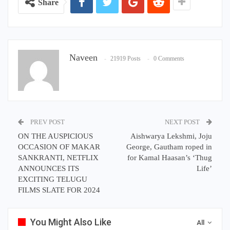
Share
Naveen
21919 Posts
0 Comments
PREV POST
NEXT POST
ON THE AUSPICIOUS
Aishwarya Lekshmi, Joju
OCCASION OF MAKAR
George, Gautham roped in
SANKRANTI, NETFLIX
for Kamal Haasan’s ‘Thug
ANNOUNCES ITS
Life’
EXCITING TELUGU
FILMS SLATE FOR 2024
You Might Also Like
All