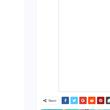
Share