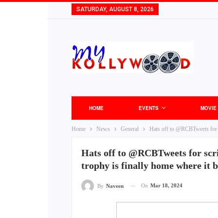
SATURDAY, AUGUST 8, 2026
HOME
EVENTS
MOVIE
Home
News
General
Hats off to @RCBTweets for s
Hats off to @RCBTweets for scri
trophy is finally home where i
On
Mar 18, 2024
By
Naveen