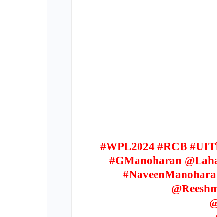
#WPL2024 #RCB #UITh
#GManoharan @Lahari
#NaveenManohar
@Reeshm
@