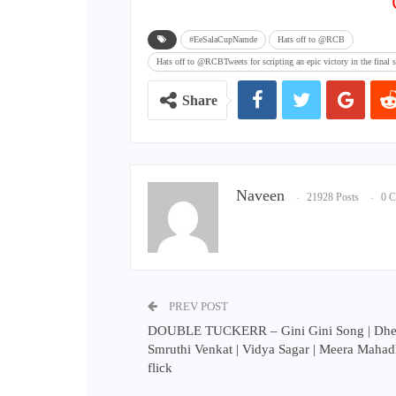
#EeSalaCupNamde
Hats off to @RCB
Hats off to @RCBTweets for scripting an epic victory in the fin
Share
Naveen
21928 Posts
0 
PREV POST
DOUBLE TUCKERR – Gini Gini Song | Dhee
Smruthi Venkat | Vidya Sagar | Meera Mahadh
flick