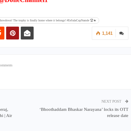
al showdown! The trophy is finally home where it belongs! #EeSalaCupNamde 🏆🔥
1,141
Comments
NEXT POST
raj,
‘Bhoothaddam Bhaskar Narayana’ locks its OTT
i | Air
release date