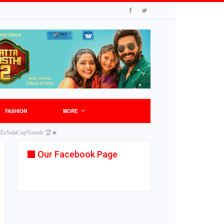
FASHION
MORE
gs! #EeSalaCupNamde 🏆🔥
Our Facebook Page