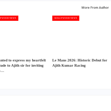
More From Author
YWOOD NEWS
KOLLYWOOD NEWS
nted to express my heartfelt
Le Mans 2026: Historic Debut for
tude to Ajith sir for inviting
Ajith Kumar Racing
o…