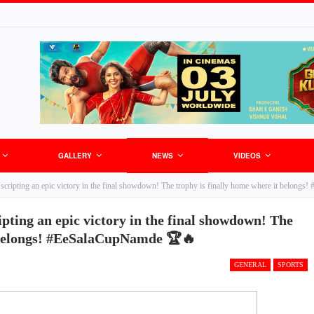
GALLERY
NEWS
VIDEOS
cripting an epic victory in the final showdown! The trophy is finally home where it belon
pting an epic victory in the final showdown! The
t belongs! #EeSalaCupNamde 🏆🔥
GENERAL
SPORTS