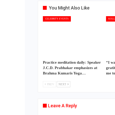
You Might Also Like
CELEBRITY EVENTS
KOLL
Practice meditation daily: Speaker
“I wa
J.C.D. Prabhakar emphasizes at
grati
Brahma Kumaris Yoga…
me t
PREV
NEXT
Leave A Reply