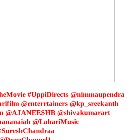
eMovie #UppiDirects @nimmaupendra
film @enterrtainers @kp_sreekanth
an @AJANEESHB @shivakumarart
ananaiah @LahariMusic
SureshChandraa
@DoneChannel1