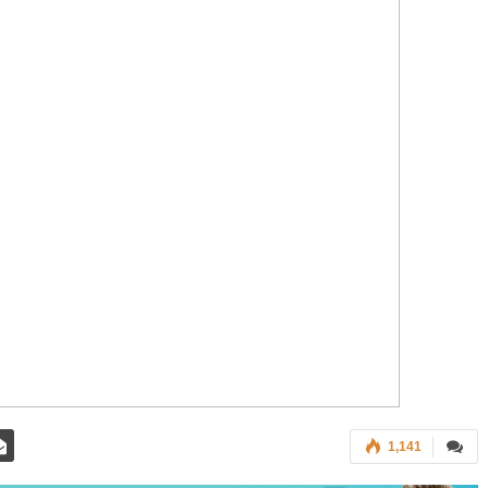
1,141