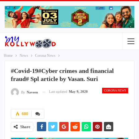
Home
News
Corona News
#Covid-19#Cyber crimes and financial
fraud# Spl article by Vasan. Suri
CORONA NEWS
Last updated
May 9, 2020
By
Naveen
680
Share