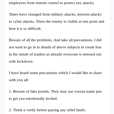
employees from remote control to protect any attacks.
Times have changed from military attacks, terrorist attacks
to cyber attacks. There the enemy is visible at one point and
here it is so difficult.
Beware of all the problems. And take all precautions. I did
not want to go in to details of above subjects to create fear
in the minds of readers as already everyone is stressed out
with lockdown.
I have heard some precautions which I would like to share
with you all:
1. Beware of fake portals. They may use corona name just
to get you emotionally invited.
2. Think n verify before paying any relief funds.