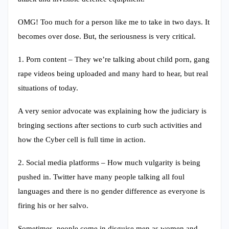
OMG! Too much for a person like me to take in two days. It
becomes over dose. But, the seriousness is very critical.
1. Porn content – They we’re talking about child porn, gang
rape videos being uploaded and many hard to hear, but real
situations of today.
A very senior advocate was explaining how the judiciary is
bringing sections after sections to curb such activities and
how the Cyber cell is full time in action.
2. Social media platforms – How much vulgarity is being
pushed in. Twitter have many people talking all foul
languages and there is no gender difference as everyone is
firing his or her salvo.
Sometimes, people come in disguise men as women and