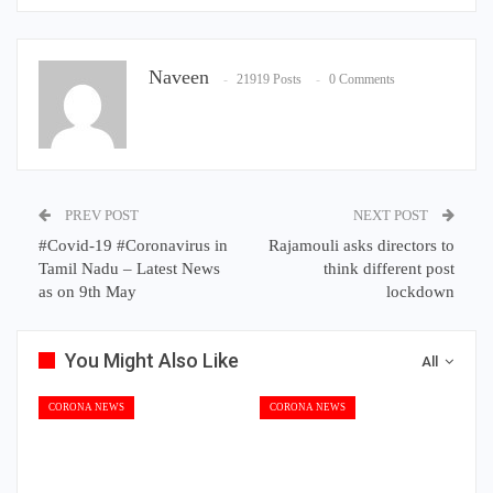
Naveen
21919 Posts
0 Comments
PREV POST
NEXT POST
#Covid-19 #Coronavirus in
Rajamouli asks directors to
Tamil Nadu – Latest News
think different post
as on 9th May
lockdown
You Might Also Like
All
CORONA NEWS
CORONA NEWS