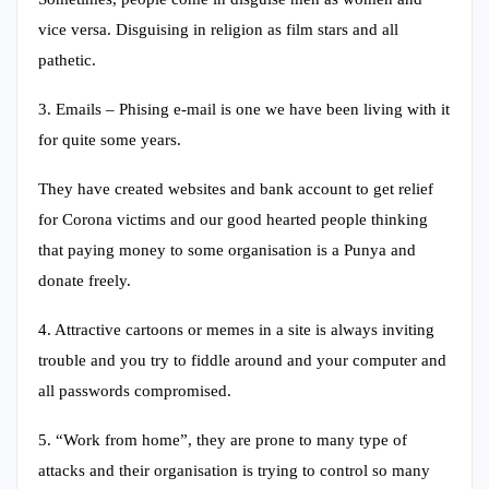
vice versa. Disguising in religion as film stars and all
pathetic.
3. Emails – Phising e-mail is one we have been living with it
for quite some years.
They have created websites and bank account to get relief
for Corona victims and our good hearted people thinking
that paying money to some organisation is a Punya and
donate freely.
4. Attractive cartoons or memes in a site is always inviting
trouble and you try to fiddle around and your computer and
all passwords compromised.
5. “Work from home”, they are prone to many type of
attacks and their organisation is trying to control so many