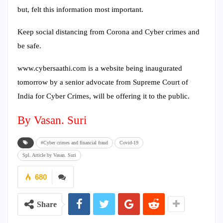
but, felt this information most important.
Keep social distancing from Corona and Cyber crimes and
be safe.
www.cybersaathi.com is a website being inaugurated
tomorrow by a senior advocate from Supreme Court of
India for Cyber Crimes, will be offering it to the public.
By Vasan. Suri
#Cyber crimes and financial fraud
Covid-19
Spl. Article by Vasan. Suri
680
Share