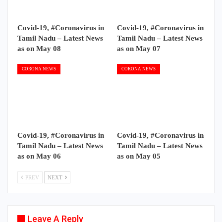
Covid-19, #Coronavirus in
Covid-19, #Coronavirus in
Tamil Nadu – Latest News
Tamil Nadu – Latest News
as on May 08
as on May 07
CORONA NEWS
CORONA NEWS
Covid-19, #Coronavirus in
Covid-19, #Coronavirus in
Tamil Nadu – Latest News
Tamil Nadu – Latest News
as on May 06
as on May 05
PREV
NEXT
Leave A Reply