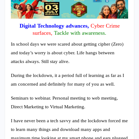
Digital Technology advances,
Cyber Crime
surfaces,
Tackle with awareness.
In school days we were scared about getting cipher (Zero)
and today’s worry is about cyber. Life hangs between
attacks always. Still stay alive.
During the lockdown, it a period full of learning as far as I
am concerned and definitely for many of you as well.
Seminars to webinar. Personal meeting to web meeting,
Direct Marketing to Virtual Marketing.
I have never been a tech savvy and the lockdown forced me
to learn many things and download many apps and
maximum time looking at my smart phone and ears plugged