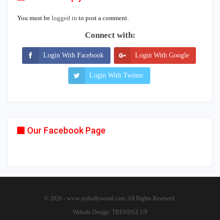
You must be
logged in
to post a comment.
Connect with:
Login With Facebook
Login With Google
Login With Twitter
Our Facebook Page
© 2026 - www.mykollywood.com. All Rights Reserved.
Website Design:
TRENDSZ UP