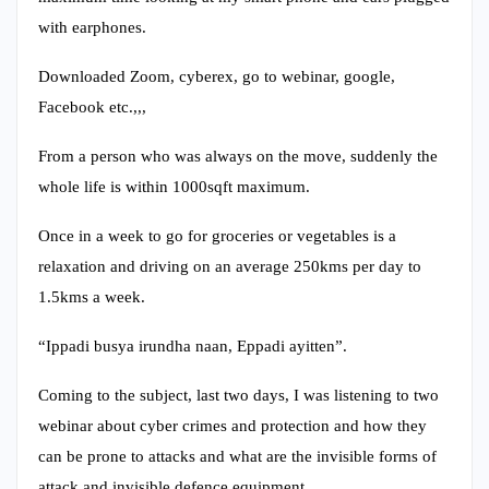
with earphones.
Downloaded Zoom, cyberex, go to webinar, google,
Facebook etc.,,,
From a person who was always on the move, suddenly the
whole life is within 1000sqft maximum.
Once in a week to go for groceries or vegetables is a
relaxation and driving on an average 250kms per day to
1.5kms a week.
“Ippadi busya irundha naan, Eppadi ayitten”.
Coming to the subject, last two days, I was listening to two
webinar about cyber crimes and protection and how they
can be prone to attacks and what are the invisible forms of
attack and invisible defence equipment.