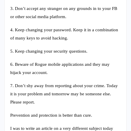
3. Don’t accept any stranger on any grounds in to your FB
or other social media platform.
4. Keep changing your password. Keep it in a combination
of many keys to avoid hacking.
5. Keep changing your security questions.
6. Beware of Rogue mobile applications and they may
hijack your account.
7. Don’t shy away from reporting about your crime. Today
it is your problem and tomorrow may be someone else.
Please report.
Prevention and protection is better than cure.
I was to write an article on a very different subject today