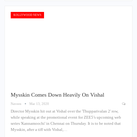
KOLLYWOOD NEWS
Mysskin Comes Down Heavily On Vishal
Naveen
Mar 13, 2020
Director Mysskin hit out at Vishal over the 'Thupparivalan 2' row,
while speaking at the promotional event for ZEE5’s upcoming web
series 'Kannamoochi' in Chennai on Thursday. It is to be noted that
Mysskin, after a tiff with Vishal,…