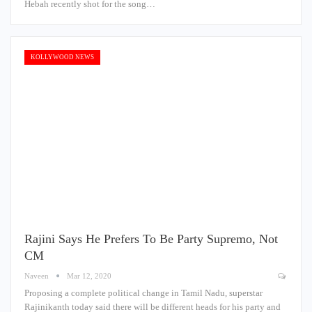
Hebah recently shot for the song…
KOLLYWOOD NEWS
Rajini Says He Prefers To Be Party Supremo, Not
CM
Naveen
Mar 12, 2020
Proposing a complete political change in Tamil Nadu, superstar
Rajinikanth today said there will be different heads for his party and