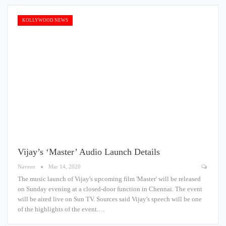
KOLLYWOOD NEWS
Vijay’s ‘Master’ Audio Launch Details
Naveen
Mar 14, 2020
The music launch of Vijay's upcoming film 'Master' will be released
on Sunday evening at a closed-door function in Chennai. The event
will be aired live on Sun TV. Sources said Vijay's speech will be one
of the highlights of the event.…