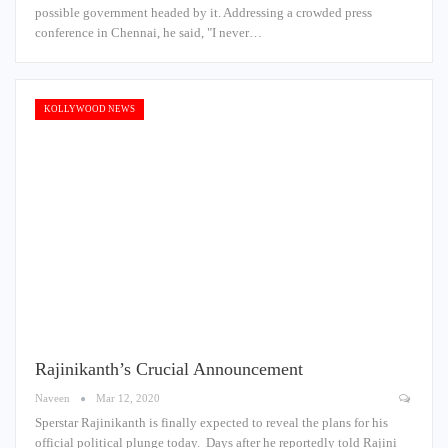
possible government headed by it. Addressing a crowded press
conference in Chennai, he said, "I never…
KOLLYWOOD NEWS
Rajinikanth’s Crucial Announcement
Naveen
Mar 12, 2020
Sperstar Rajinikanth is finally expected to reveal the plans for his
official political plunge today. Days after he reportedly told Rajini