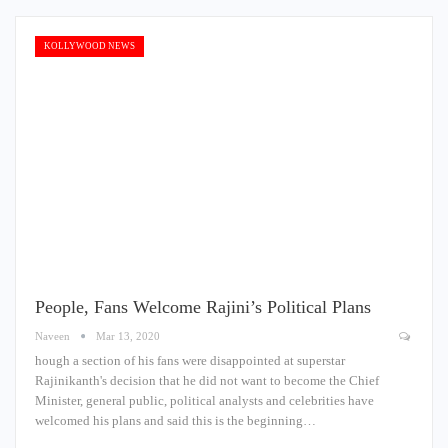
KOLLYWOOD NEWS
People, Fans Welcome Rajini’s Political Plans
Naveen
Mar 13, 2020
hough a section of his fans were disappointed at superstar
Rajinikanth's decision that he did not want to become the Chief
Minister, general public, political analysts and celebrities have
welcomed his plans and said this is the beginning…