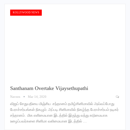
KOLLYWOOD NEWS
Santhanam Overtake Vijaysethupathi
Naveen
Mar 14, 2020
விஜய் சேதுபதியை மிஞ்சிய சந்தானம் தமிழ்சினிமாவில் அவ்வப்போது
பேராச்சர்யங்கள் நிகழும். அப்படி சினிமாவில் நிகழ்ந்த பேராச்சர்யம் நடிகர்
சந்தானம். மிக எளிமையான இடத்தில் இருந்து வந்து கடுமையாக
உழைப்பவர்களை சினிமா வலிமையான இடத்தில் …