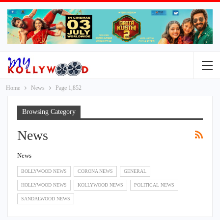
Home
News
Page 1,852
Browsing Category
News
News
BOLLYWOOD NEWS
CORONA NEWS
GENERAL
HOLLYWOOD NEWS
KOLLYWOOD NEWS
POLITICAL NEWS
SANDALWOOD NEWS