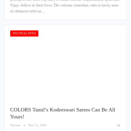
Vijay- follow in their lives. The veteran comedian, who is lately seen
in character roles as…
POLITICAL NEWS
COLORS Tamil’s Kodeeswari Sarees Can Be All
Yours!
Naveen
Mar 12, 2020