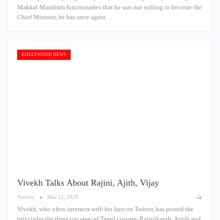
Makkal Mandram functionaries that he was not willing to become the
Chief Minister, he has once again…
KOLLYWOOD NEWS
Vivekh Talks About Rajini, Ajith, Vijay
Naveen
Mar 12, 2020
Vivekh, who often interacts with his fans on Twitter, has posted the
principles the three top stars of Tamil cinema- Rajinikanth, Ajitih and