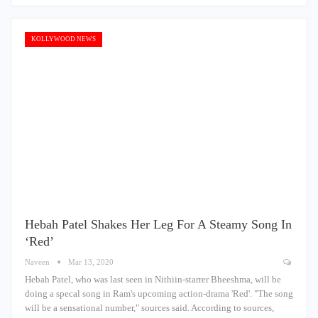
KOLLYWOOD NEWS
Hebah Patel Shakes Her Leg For A Steamy Song In
‘Red’
Naveen
Mar 13, 2020
Hebah Patel, who was last seen in Nithiin-starrer Bheeshma, will be
doing a specal song in Ram's upcoming action-drama 'Red'. "The song
will be a sensational number," sources said. According to sources,