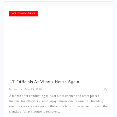
KOLLYWOOD NEWS
I-T Officials At Vijay’s House Again
Naveen
Mar 13, 2020
A month after conducting raids at his residence and other places,
Income Tax officials visited Vijay's house once again on Thursday,
sending shock waves among the actor's fans. However, reports said the
sleuths at Vijay's house to remove…